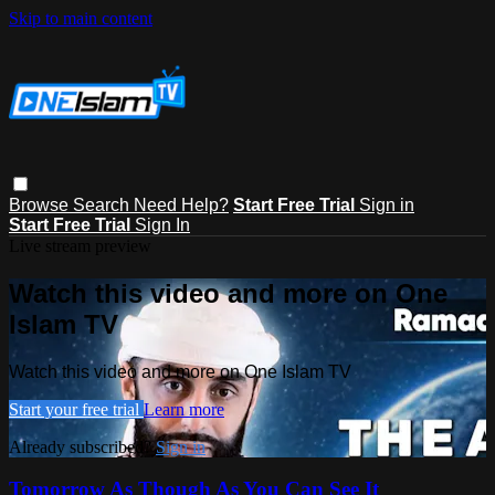
Skip to main content
Browse
Search
Need Help?
Start Free Trial
Sign in
Start Free Trial
Sign In
Live stream preview
Watch this video and more on One
Islam TV
Watch this video and more on One Islam TV
Start your free trial
Learn more
Already subscribed?
Sign in
Tomorrow As Though As You Can See It