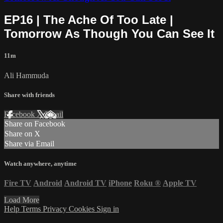
EP16 | The Ache Of Too Late |
Tomorrow As Though You Can See It
11m
Ali Hammuda
Share with friends
Facebook
X
Email
Share on Facebook
Share on X
Share via Email
Watch anywhere, anytime
Fire TV
Android
Android TV
iPhone
Roku
®
Apple TV
Load More
Help
Terms
Privacy
Cookies
Sign in