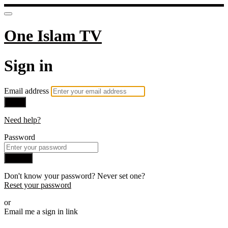
One Islam TV
Sign in
Email address
Next
Need help?
Password
Sign in
Don't know your password? Never set one?
Reset your password
or
Email me a sign in link