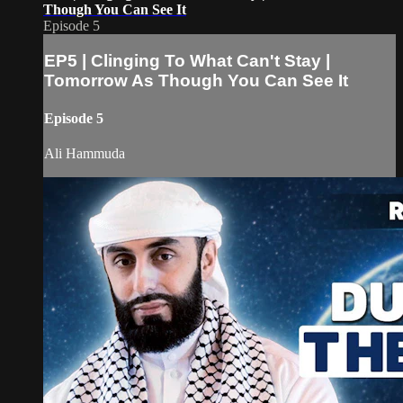
Though You Can See It
Episode 5
EP5 | Clinging To What Can't Stay |
Tomorrow As Though You Can See It
Episode 5
Ali Hammuda