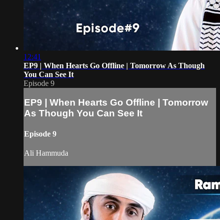
12:41
EP9 | When Hearts Go Offline | Tomorrow As Though
You Can See It
Episode 9
EP9 | When Hearts Go Offline | Tomorrow
As Though You Can See It
Episode 9
Ali Hammuda