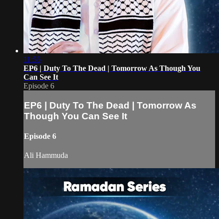
11:55
EP6 | Duty To The Dead | Tomorrow As Though You
Can See It
Episode 6
EP6 | Duty To The Dead | Tomorrow As
Though You Can See It
Episode 6
Ali Hammuda