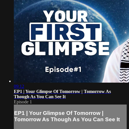
09:12
EP1 | Your Glimpse Of Tomorrow | Tomorrow As
Though As You Can See It
Episode 1
EP1 | Your Glimpse Of Tomorrow |
Tomorrow As Though As You Can See It