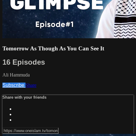
Tomorrow As Though As You Can See It
16 Episodes
Ali Hammuda
Subscribe
Share
Share with your friends