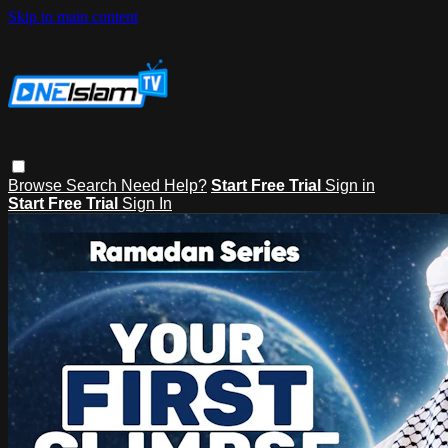
Skip to main content
Browse
Search
Need Help?
Start Free Trial
Sign in
Start Free Trial
Sign In