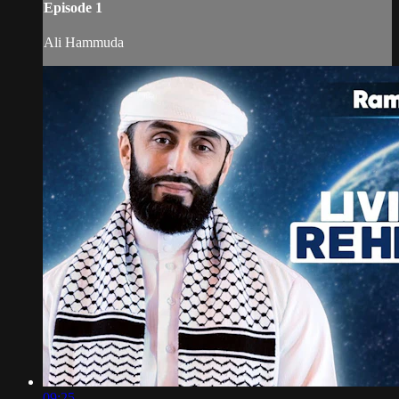
Episode 1
Ali Hammuda
09:25