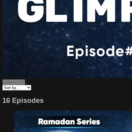
16 Episodes