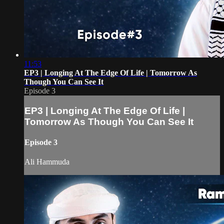
11:53
EP3 | Longing At The Edge Of Life | Tomorrow As
Though You Can See It
Episode 3
EP3 | Longing At The Edge Of Life |
Tomorrow As Though You Can See It
Episode 3
Ali Hammuda