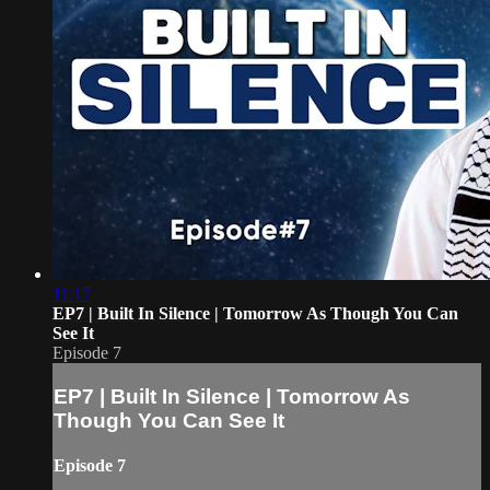
11:17
EP7 | Built In Silence | Tomorrow As Though You Can
See It
Episode 7
EP7 | Built In Silence | Tomorrow As
Though You Can See It
Episode 7