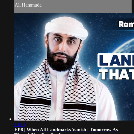
Ali Hammuda
14:13
EP8 | When All Landmarks Vanish | Tomorrow As