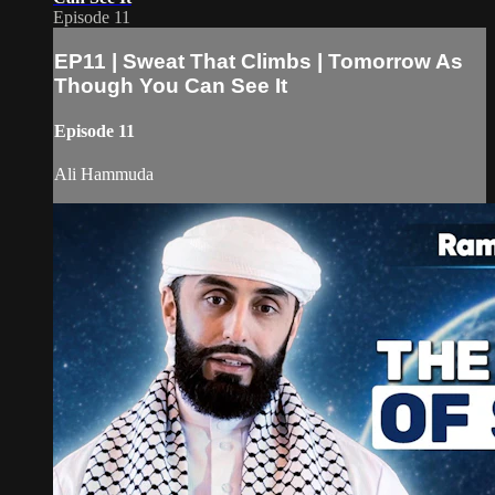
Episode 11
EP11 | Sweat That Climbs | Tomorrow As
Though You Can See It
Episode 11
Ali Hammuda