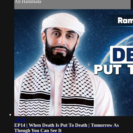
Ali Hammuda
18:10
EP14 | When Death Is Put To Death | Tomorrow As
Though You Can See It