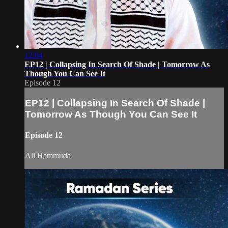
12:04
EP12 | Collapsing In Search Of Shade | Tomorrow As
Though You Can See It
Episode 12
EP12 | Collapsing In Search Of Shade |
Tomorrow As Though You Can See It
Episode 12
Ali Hammuda