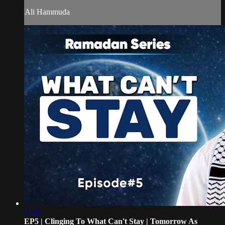
Ali Hammuda
11:27
EP5 | Clinging To What Can't Stay | Tomorrow As