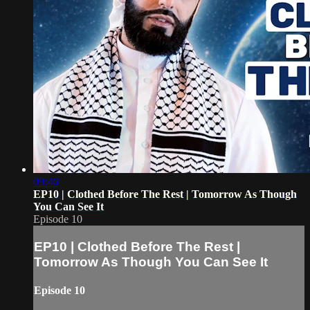
09:46
EP10 | Clothed Before The Rest | Tomorrow As Though
You Can See It
Episode 10
EP10 | Clothed Before The Rest |
Tomorrow As Though You Can See It
Episode 10