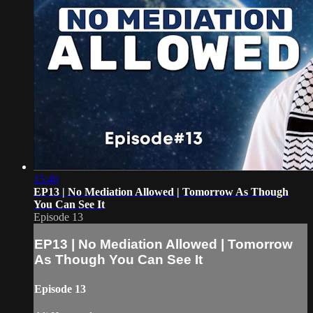
15:40
EP13 | No Mediation Allowed | Tomorrow As Though
You Can See It
Episode 13
EP13 | No Mediation Allowed | Tomorrow
As Though You Can See It
Episode 13