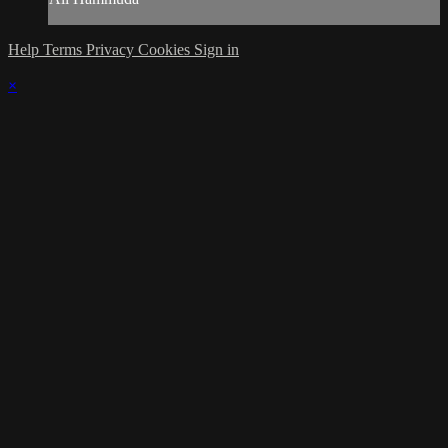
Help
Terms
Privacy
Cookies
Sign in
×