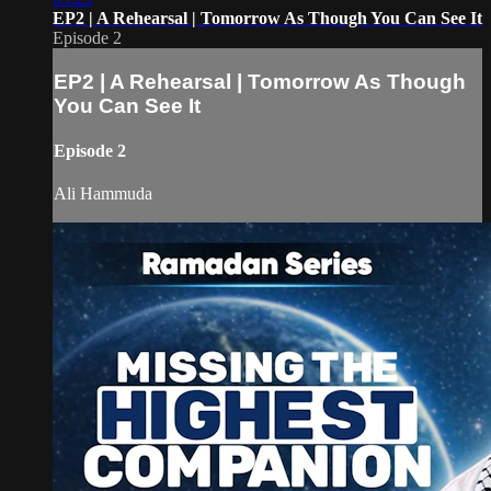
EP2 | A Rehearsal | Tomorrow As Though You Can See It
Episode 2
EP2 | A Rehearsal | Tomorrow As Though
You Can See It
Episode 2
Ali Hammuda