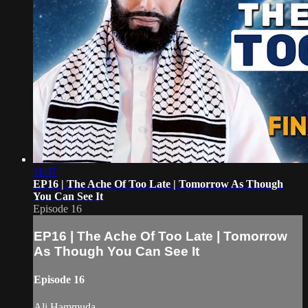
11:47
EP16 | The Ache Of Too Late | Tomorrow As Though
You Can See It
Episode 16
EP16 | The Ache Of Too Late | Tomorrow
As Though You Can See It
Episode 16
Ali Hammuda