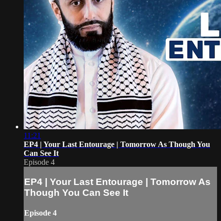
11:21
EP4 | Your Last Entourage | Tomorrow As Though You
Can See It
Episode 4
EP4 | Your Last Entourage | Tomorrow As
Though You Can See It
Episode 4