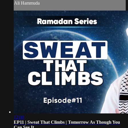
Ali Hammuda
12:00
EP11 | Sweat That Climbs | Tomorrow As Though You
Can See It