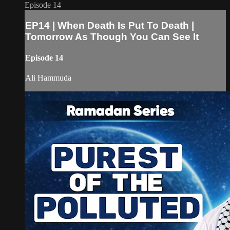
Episode 14
EP14 | When Death Is Put To Death |
Tomorrow As Though You Can See It
Episode 14
Ali Hammuda