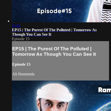
11:41
EP15 | The Purest Of The Polluted | Tomorrow As
Though You Can See It
Episode 15
EP15 | The Purest Of The Polluted |
Tomorrow As Though You Can See It
Episode 15
Ali Hammuda