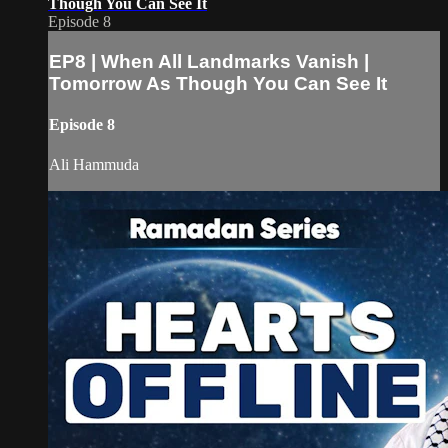
Though You Can See It
Episode 8
EP8 | When All Landmarks Vanish |
Tomorrow As Though You Can See It
Episode 8
Ali Hammuda