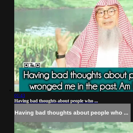
01:43
Having bad thoughts about people who ...
Having bad thoughts about people who ...