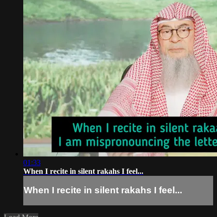
01:33
When I recite in silent rakahs I feel...
When I recite in silent rakahs I feel...