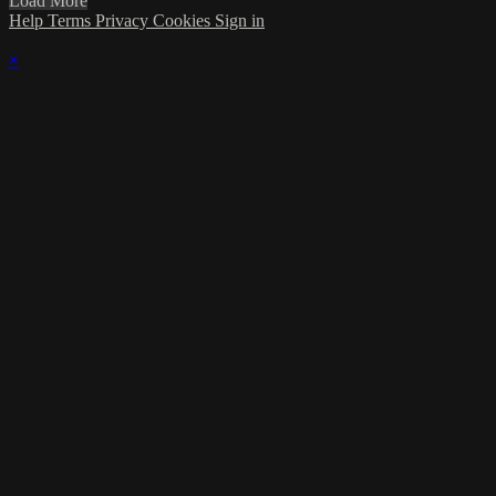
Load More
Help
Terms
Privacy
Cookies
Sign in
×