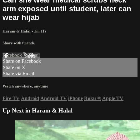
arm exposed until student, later can
wear hijab
Haram & Halal
• 1m 11s
Share with friends
Facebook
X
Email
Share on Facebook
Share on X
Share via Email
Watch anywhere, anytime
Fire TV
Android
Android TV
iPhone
Roku
®
Apple TV
Up Next in
Haram & Halal