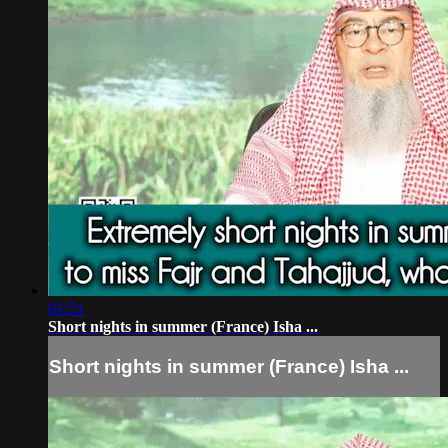
01:51
Short nights in summer (France) Isha ...
Short nights in summer (France) Isha ...