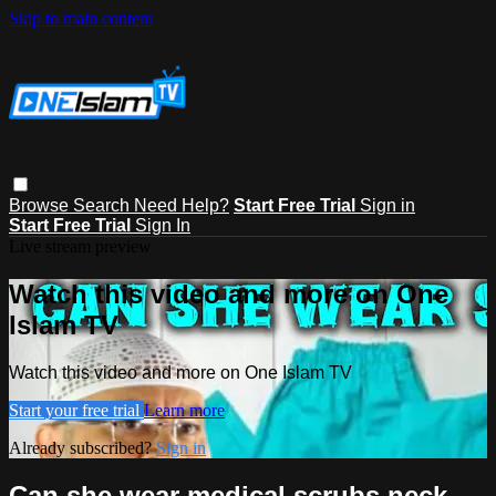
Skip to main content
Browse
Search
Need Help?
Start Free Trial
Sign in
Start Free Trial
Sign In
Live stream preview
Watch this video and more on One
Islam TV
Watch this video and more on One Islam TV
Start your free trial
Learn more
Already subscribed?
Sign in
Can she wear medical scrubs neck