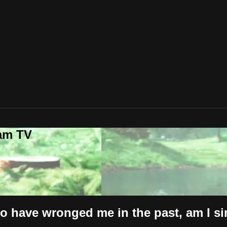
lam TV
 have wronged me in the past, am I si