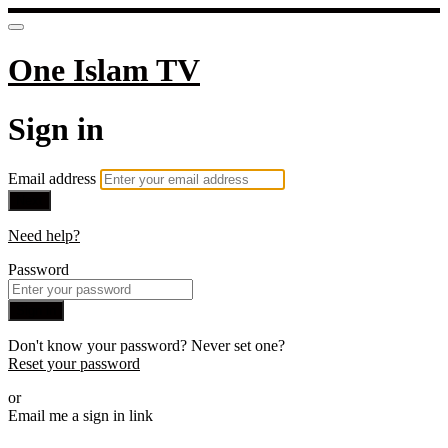
One Islam TV
Sign in
Email address
Next
Need help?
Password
Sign in
Don't know your password? Never set one?
Reset your password
or
Email me a sign in link