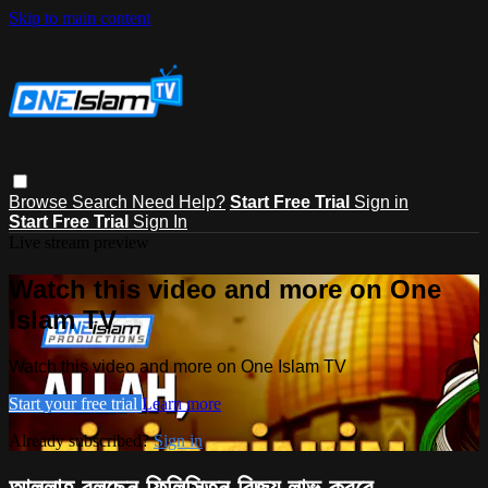
Skip to main content
Browse
Search
Need Help?
Start Free Trial
Sign in
Start Free Trial
Sign In
Live stream preview
Watch this video and more on One
Islam TV
Watch this video and more on One Islam TV
Start your free trial
Learn more
Already subscribed?
Sign in
আল্লাহ বলছেন ফিলিস্তিন বিজয় লাভ করবে