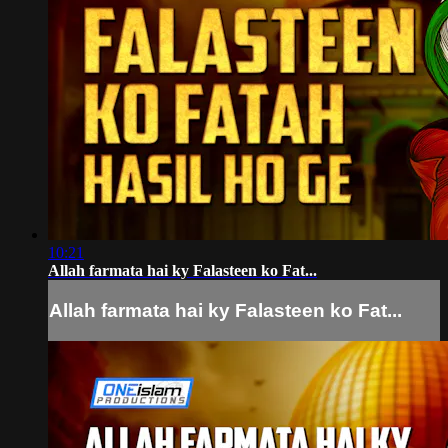
10:21
Allah farmata hai ky Falasteen ko Fat...
Allah farmata hai ky Falasteen ko Fat...