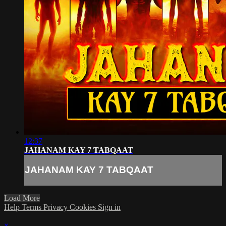
12:37
JAHANAM KAY 7 TABQAAT
JAHANAM KAY 7 TABQAAT
Load More
Help
Terms
Privacy
Cookies
Sign in
×