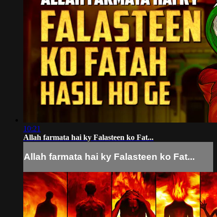
10:21
Allah farmata hai ky Falasteen ko Fat...
Allah farmata hai ky Falasteen ko Fat...