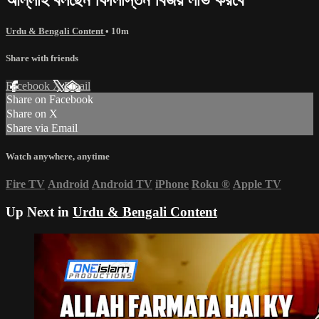
Urdu & Bengali Content
• 10m
Share with friends
Facebook
X
Email
Share on Facebook
Share on X
Share via Email
Watch anywhere, anytime
Fire TV
Android
Android TV
iPhone
Roku
®
Apple TV
Up Next in
Urdu & Bengali Content