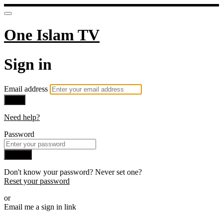
One Islam TV
Sign in
Email address
Next
Need help?
Password
Sign in
Don't know your password? Never set one?
Reset your password
or
Email me a sign in link