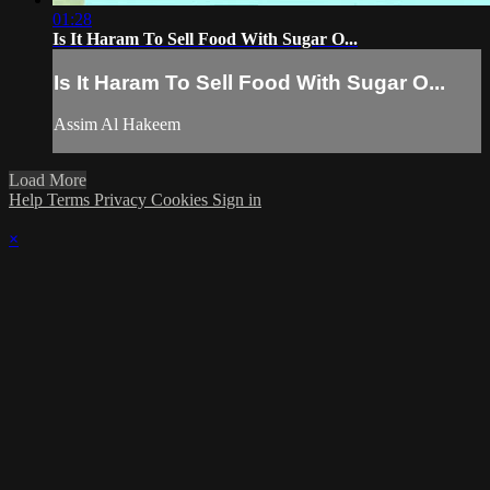
01:28
Is It Haram To Sell Food With Sugar O...
Is It Haram To Sell Food With Sugar O...
Assim Al Hakeem
Load More
Help
Terms
Privacy
Cookies
Sign in
×