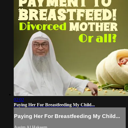
02:02
Paying Her For Breastfeeding My Child...
Paying Her For Breastfeeding My Child...
Assim Al Hakeem