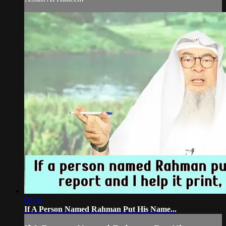
00:36
If A Person Named Rahman Put His Name...