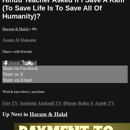
(To Save Life Is To Save All Of
Humanity)?
Haram & Halal
• 40s
Assim Al Hakeem
Share with friends
Facebook
X
Email
Share on Facebook
Share on X
Share via Email
Watch anywhere, anytime
Fire TV
Android
Android TV
iPhone
Roku
®
Apple TV
Up Next in
Haram & Halal