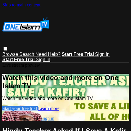
Skip to main content
Browse
Search
Need Help?
Start Free Trial
Sign in
Start Free Trial
Sign In
Live stream preview
Watch this video and more on One
Islam TV
Watch this video and more on One Islam TV
Start your free trial
Learn more
Already subscribed?
Sign in
Hindu Teacher Asked If I Save A Kafir