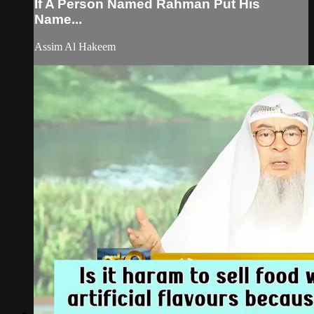
If A Person Named Rahman Put His
Name...
Assim Al Hakeem