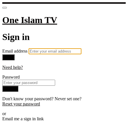
One Islam TV
Sign in
Email address
Next
Need help?
Password
Sign in
Don't know your password? Never set one?
Reset your password
or
Email me a sign in link