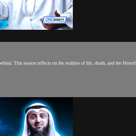
hind. This season reflects on the realities of life, death, and the Hereaf