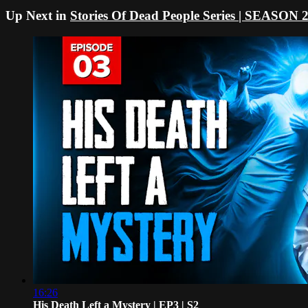
Up Next in
Stories Of Dead People Series | SEASON 
16:26
His Death Left a Mystery | EP3 | S2