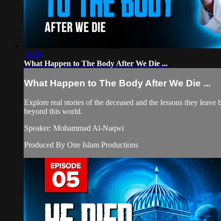
10:28
What Happen to The Body After We Die ...
What Happen to The Body After We Die ...
Explore real stories of the deceased and the lessons they leave be
beyond this world.
Speaker: Mohammad Al-Naqwi
Produced By One Islam Productions