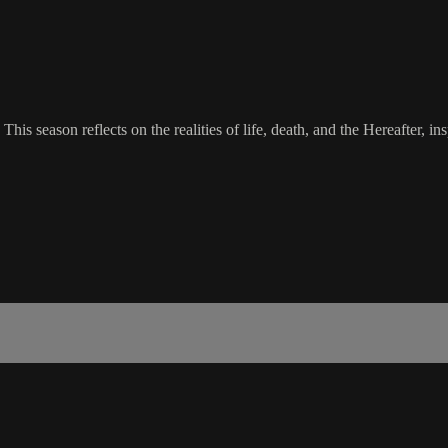
This season reflects on the realities of life, death, and the Hereafter, i