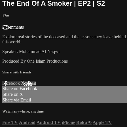
The End Of A Smoker | EP2 | S2
17m
2 comments
Explore real stories of the deceased and the lessons they leave behind. 
this world.
Speaker: Mohammad Al-Naqwi
Produced By One Islam Productions
Share with friends
Facebook
X
Email
Share on Facebook
Share on X
Share via Email
Watch anywhere, anytime
Fire TV
Android
Android TV
iPhone
Roku
®
Apple TV