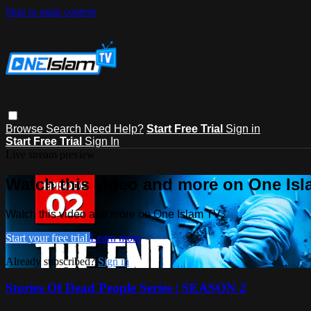
Skip to main content
Browse
Search
Need Help?
Start Free Trial
Sign in
Start Free Trial
Sign In
Live stream preview
Watch this video and more on One Is
Watch this video and more on One Islam TV
Start your free trial
Learn more
Already subscribed?
Sign in
Stories Of Dead People Series | SEASON 2