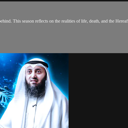
hind. This season reflects on the realities of life, death, and the Hereaf