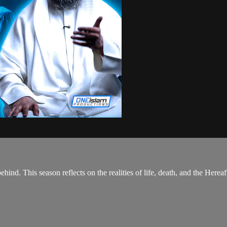
hind. This season reflects on the realities of life, death, and the Hereaf