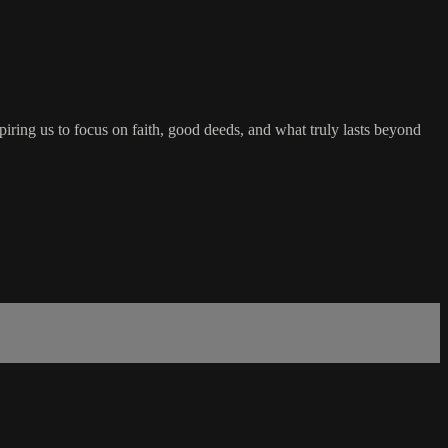
nspiring us to focus on faith, good deeds, and what truly lasts beyond