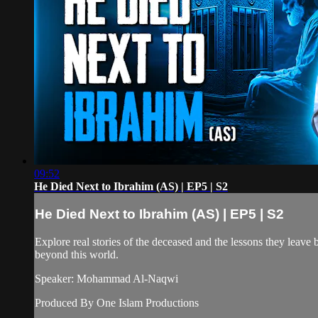
09:52
He Died Next to Ibrahim (AS) | EP5 | S2
He Died Next to Ibrahim (AS) | EP5 | S2
Explore real stories of the deceased and the lessons they leave be
beyond this world.
Speaker: Mohammad Al-Naqwi
Produced By One Islam Productions