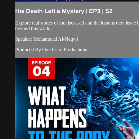
His Death Left a Mystery | EP3 | S2
Explore real stories of the deceased and the lessons they leave be
beyond this world.
Speaker: Mohammad Al-Naqwi
Produced By One Islam Productions