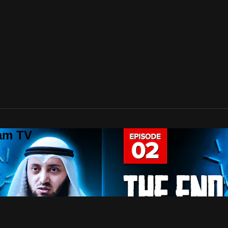
lam TV