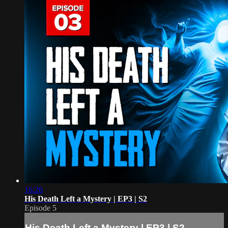
16:26
His Death Left a Mystery | EP3 | S2
Episode 5
His Death Left a Mystery | EP3 | S2