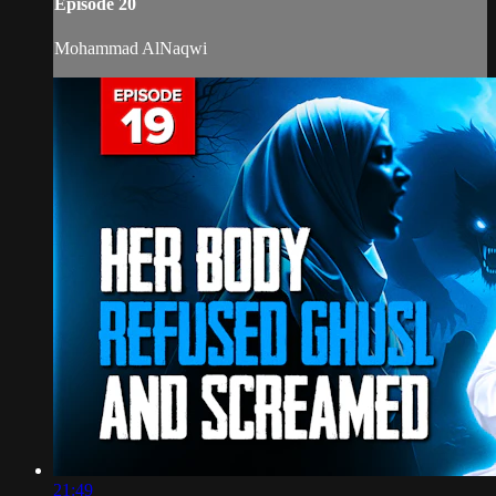
Episode 20
Mohammad AlNaqwi
21:49