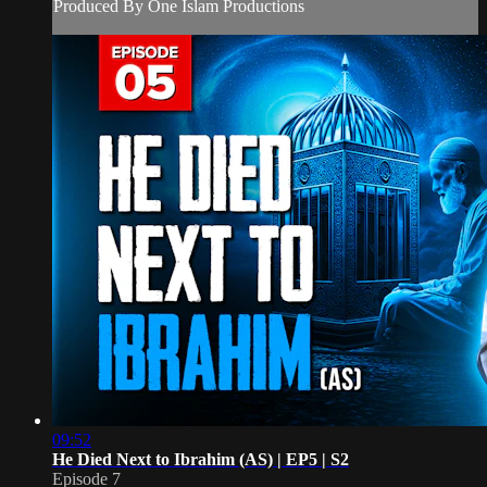
Produced By One Islam Productions
09:52
He Died Next to Ibrahim (AS) | EP5 | S2
Episode 7