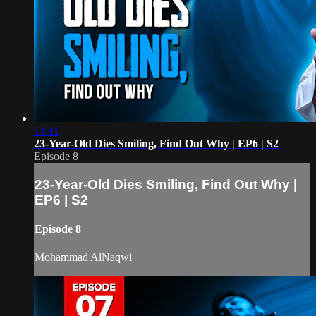
14:41
23-Year-Old Dies Smiling, Find Out Why | EP6 | S2
Episode 8
23-Year-Old Dies Smiling, Find Out Why |
EP6 | S2
Episode 8
Mohammad AlNaqwi