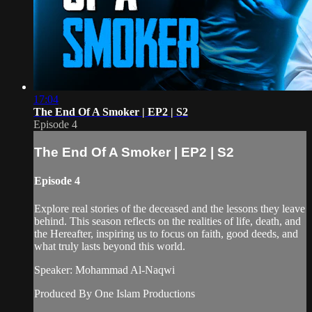
17:04
The End Of A Smoker | EP2 | S2
Episode 4
The End Of A Smoker | EP2 | S2
Episode 4
Explore real stories of the deceased and the lessons they leave
behind. This season reflects on the realities of life, death, and
the Hereafter, inspiring us to focus on faith, good deeds, and
what truly lasts beyond this world.
Speaker: Mohammad Al-Naqwi
Produced By One Islam Productions