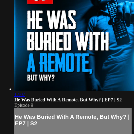
17:07
He Was Buried With A Remote, But Why? | EP7 | S2
Episode 9
He Was Buried With A Remote, But Why? |
EP7 | S2