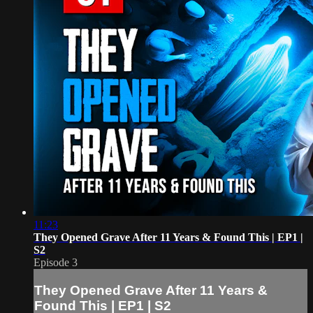
11:23
They Opened Grave After 11 Years & Found This | EP1 |
S2
Episode 3
They Opened Grave After 11 Years &
Found This | EP1 | S2