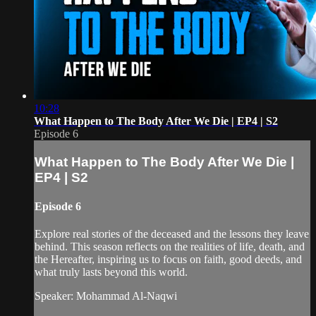
10:28
What Happen to The Body After We Die | EP4 | S2
Episode 6
What Happen to The Body After We Die |
EP4 | S2
Episode 6
Explore real stories of the deceased and the lessons they leave
behind. This season reflects on the realities of life, death, and
the Hereafter, inspiring us to focus on faith, good deeds, and
what truly lasts beyond this world.
Speaker: Mohammad Al-Naqwi