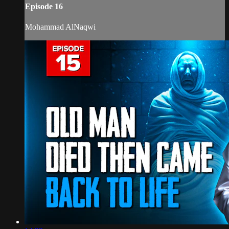
Episode 16
Mohammad AlNaqwi