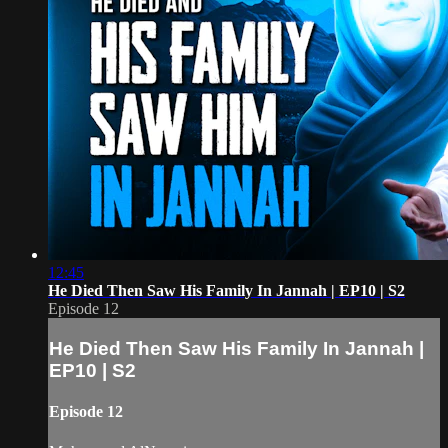
12:45
He Died Then Saw His Family In Jannah | EP10 | S2
Episode 12
He Died Then Saw His Family In Jannah |
EP10 | S2
Episode 12