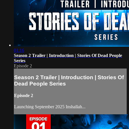
01:16
Season 2 Trailer | Introduction | Stories Of Dead People
Series
Episode 2
Season 2 Trailer | Introduction | Stories Of
Dead People Series
Episode 2
Launching September 2025 Inshallah...