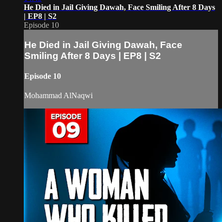
He Died in Jail Giving Dawah, Face Smiling After 8 Days
| EP8 | S2
Episode 10
He Died in Jail Giving Dawah, Face
Smiling After 8 Days | EP8 | S2
Episode 10
Mohammad AlNaqwi