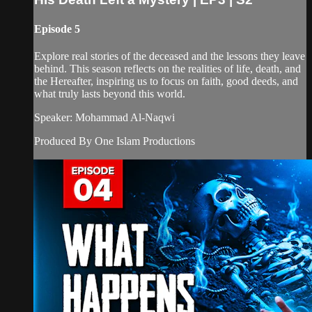
Episode 5
Explore real stories of the deceased and the lessons they leave
behind. This season reflects on the realities of life, death, and
the Hereafter, inspiring us to focus on faith, good deeds, and
what truly lasts beyond this world.
Speaker: Mohammad Al-Naqwi
Produced By One Islam Productions