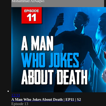
Mohammad AlNaqwi
12:33
A Man Who Jokes About Death | EP11 | S2
Episode 13