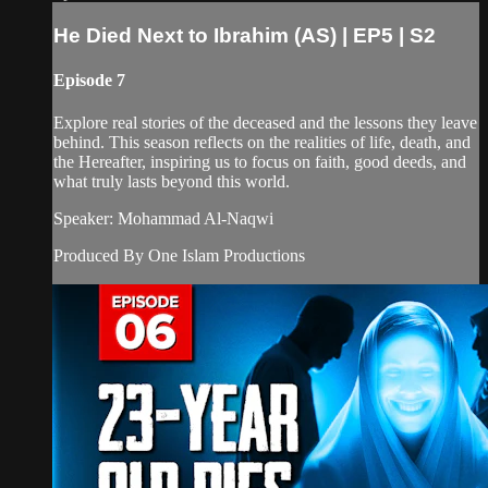
He Died Next to Ibrahim (AS) | EP5 | S2
Episode 7
Explore real stories of the deceased and the lessons they leave
behind. This season reflects on the realities of life, death, and
the Hereafter, inspiring us to focus on faith, good deeds, and
what truly lasts beyond this world.
Speaker: Mohammad Al-Naqwi
Produced By One Islam Productions