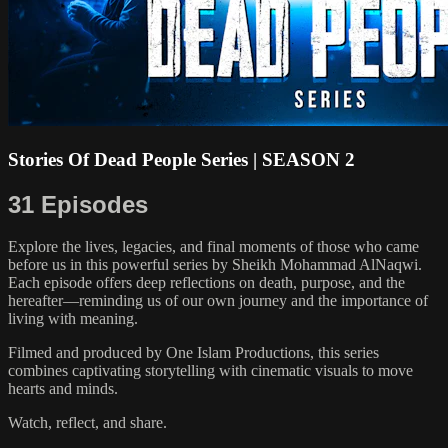
Stories Of Dead People Series | SEASON 2
31 Episodes
Explore the lives, legacies, and final moments of those who came
before us in this powerful series by Sheikh Mohammad AlNaqwi.
Each episode offers deep reflections on death, purpose, and the
hereafter—reminding us of our own journey and the importance of
living with meaning.
Filmed and produced by One Islam Productions, this series
combines captivating storytelling with cinematic visuals to move
hearts and minds.
Watch, reflect, and share.