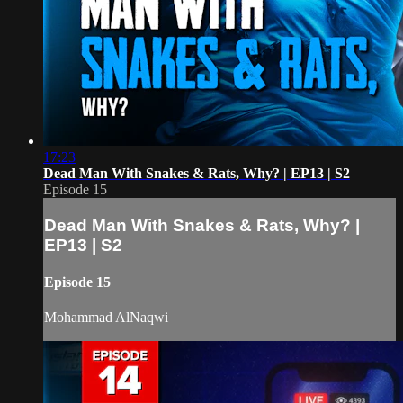
17:23
Dead Man With Snakes & Rats, Why? | EP13 | S2
Episode 15
Dead Man With Snakes & Rats, Why? |
EP13 | S2
Episode 15
Mohammad AlNaqwi