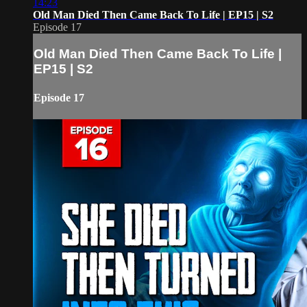
14:23
Old Man Died Then Came Back To Life | EP15 | S2
Episode 17
Old Man Died Then Came Back To Life |
EP15 | S2
Episode 17