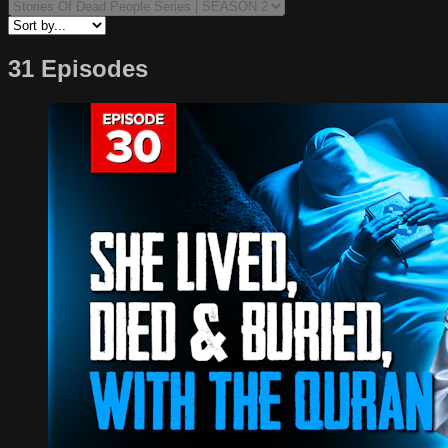
31 Episodes