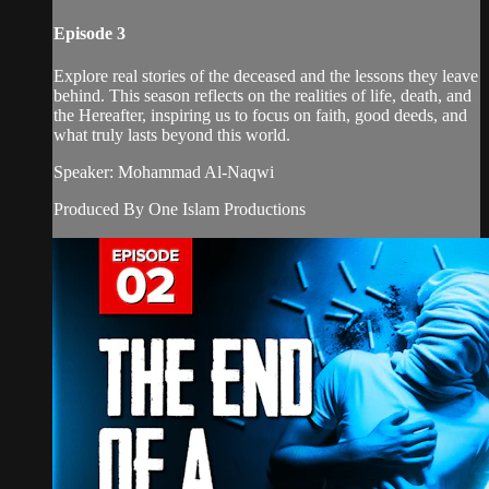
Episode 3
Explore real stories of the deceased and the lessons they leave
behind. This season reflects on the realities of life, death, and
the Hereafter, inspiring us to focus on faith, good deeds, and
what truly lasts beyond this world.
Speaker: Mohammad Al-Naqwi
Produced By One Islam Productions