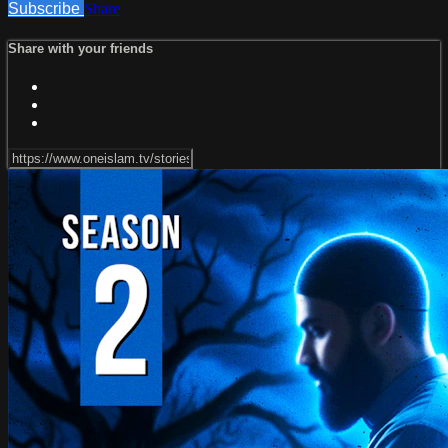
Subscribe
Share
Share with your friends