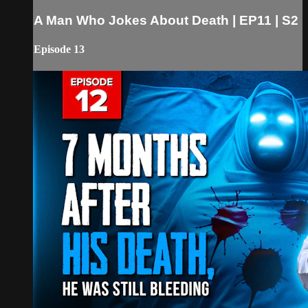
A Man Who Jokes About Death | EP11 | S2
Episode 13