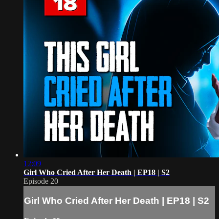
12:09
Girl Who Cried After Her Death | EP18 | S2
Episode 20
Girl Who Cried After Her Death | EP18 | S2