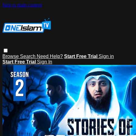
Skip to main content
Browse
Search
Need Help?
Start Free Trial
Sign in
Start Free Trial
Sign In