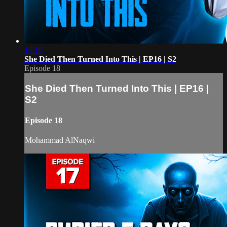
16:16
She Died Then Turned Into This | EP16 | S2
Episode 18
She Died Then Turned Into This | EP16 |
S2
Episode 18
Mohammad AlNaqwi