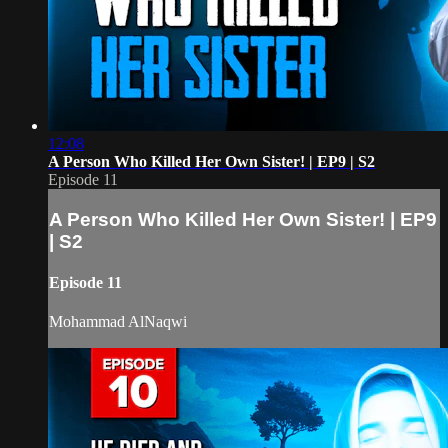
12:08
A Person Who Killed Her Own Sister! | EP9 | S2
Episode 11
A Person Who Killed Her Own Sister! | EP9
| S2
Episode 11
Mohammad AlNaqwi