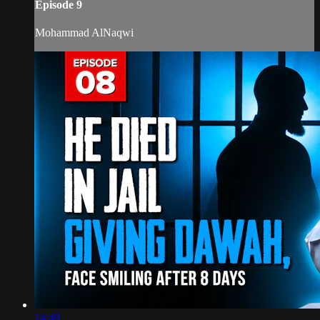
Episode 9
Mohammad AlNaqwi
14:49