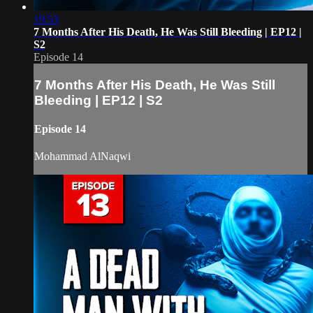
19:53
7 Months After His Death, He Was Still Bleeding | EP12 |
S2
Episode 14
7 Months After His Death, He Was Still
Bleeding | EP12 | S2
Episode 14
Mohammad AlNaqwi