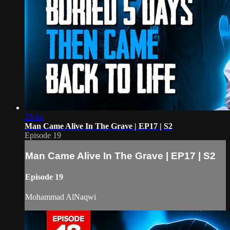
25:14
Man Came Alive In The Grave | EP17 | S2
Episode 19
Man Came Alive In The Grave | EP17 | S2
Episode 19
Mohammad AlNaqwi