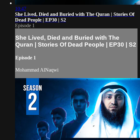
10:47
She Lived, Died and Buried with The Quran | Stories Of
Dead People | EP30 | S2
Episode 1
She Lived, Died and Buried with The
Quran | Stories Of Dead People | EP30 | S2
Episode 1
Mohammad AlNaqwi