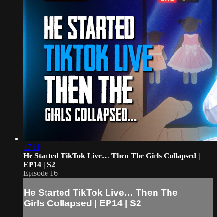
17:11
He Started TikTok Live… Then The Girls Collapsed |
EP14 | S2
Episode 16
He Started TikTok Live… Then The
Girls Collapsed | EP14 | S2