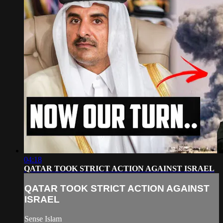
04:18
QATAR TOOK STRICT ACTION AGAINST ISRAEL
QATAR TOOK STRICT ACTION AGAINST
ISRAEL
Sense Islam