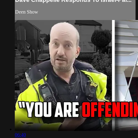
Deen Show
06:40