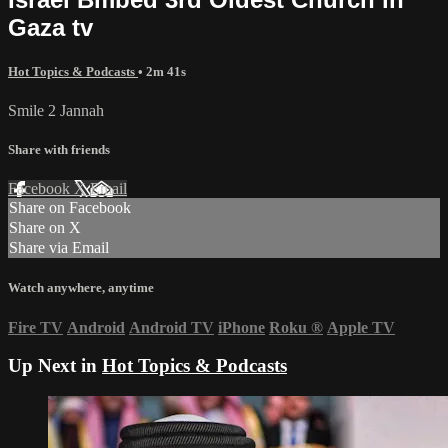
Gaza tv
Hot Topics & Podcasts
• 2m 41s
Smile 2 Jannah
Share with friends
Facebook
X
Email
Share on Facebook
Share on X
Share via Email
Watch anywhere, anytime
Fire TV
Android
Android TV
iPhone
Roku
®
Apple TV
Up Next in
Hot Topics & Podcasts