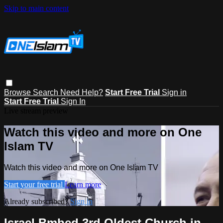
Skip to main content
Browse
Search
Need Help?
Start Free Trial
Sign in
Start Free Trial
Sign In
Live stream preview
Watch this video and more on One
Islam TV
Watch this video and more on One Islam TV
Start your free trial
Learn more
Already subscribed?
Sign in
Israel Bmbed 3rd Oldest Church in