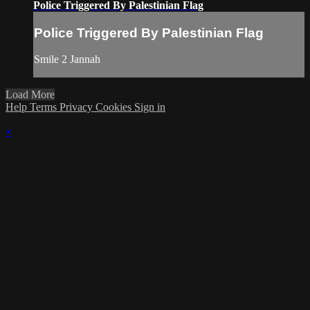
Police Triggered By Palestinian Flag
Police Triggered By Palestinian Flag
Smile 2 Jannah
Load More
Help
Terms
Privacy
Cookies
Sign in
×