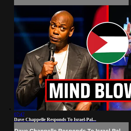
07:47
Dave Chappelle Responds To Israel-Pal...
Dave Chappelle Responds To Israel-Pal...