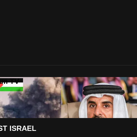
lam TV
ST ISRAEL