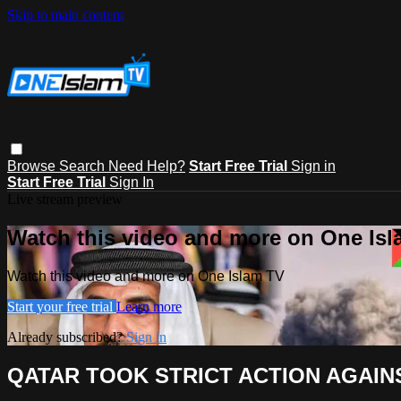
Skip to main content
Browse
Search
Need Help?
Start Free Trial
Sign in
Start Free Trial
Sign In
Live stream preview
Watch this video and more on One Is
Watch this video and more on One Islam TV
Start your free trial
Learn more
Already subscribed?
Sign in
QATAR TOOK STRICT ACTION AGAIN