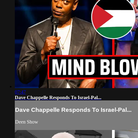
07:47
Dave Chappelle Responds To Israel-Pal...
Dave Chappelle Responds To Israel-Pal...
Deen Show