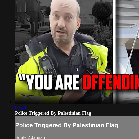
06:40
Police Triggered By Palestinian Flag
Police Triggered By Palestinian Flag
Smile 2 Jannah