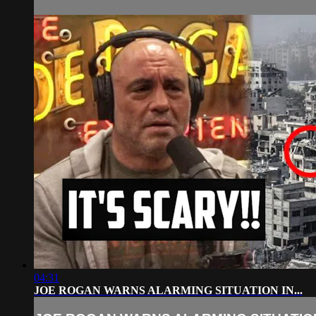
04:31
JOE ROGAN WARNS ALARMING SITUATION IN...