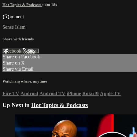
Hot Topics & Podcasts
• 4m 18s
1 comment
Sense Islam
Share with friends
Facebook
X
Email
Share on Facebook
Share on X
Share via Email
Watch anywhere, anytime
Fire TV
Android
Android TV
iPhone
Roku
®
Apple TV
Up Next in
Hot Topics & Podcasts