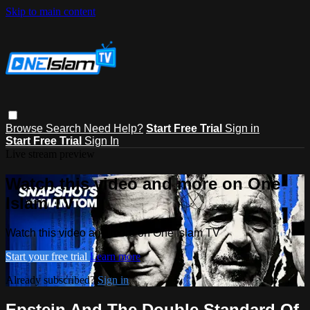
Skip to main content
Browse
Search
Need Help?
Start Free Trial
Sign in
Start Free Trial
Sign In
Live stream preview
Watch this video and more on One
Islam TV
Watch this video and more on One Islam TV
Start your free trial
Learn more
Already subscribed?
Sign in
Epstein And The Double Standard Of