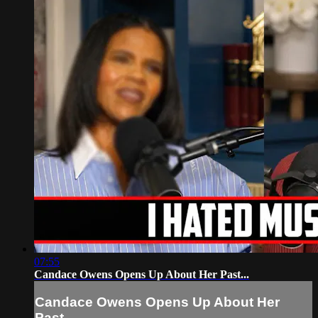
07:55
Candace Owens Opens Up About Her Past...
Candace Owens Opens Up About Her
Past...