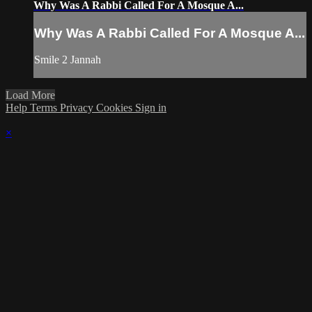
Why Was A Rabbi Called For A Mosque A...
Why Was A Rabbi Called For A Mosque A...
Smile 2 Jannah
Load More
Help
Terms
Privacy
Cookies
Sign in
×