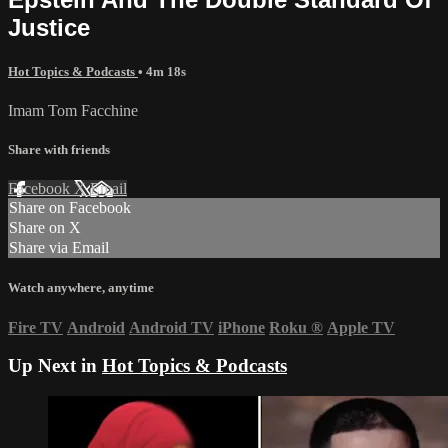
Justice
Hot Topics & Podcasts
• 4m 18s
Imam Tom Facchine
Share with friends
Facebook
X
Email
Share on Facebook
Share on X
Share via Email
Watch anywhere, anytime
Fire TV
Android
Android TV
iPhone
Roku
®
Apple TV
Up Next in
Hot Topics & Podcasts