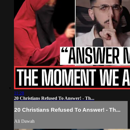
11:28
20 Christians Refused To Answer! - Th...
20 Christians Refused To Answer! - Th...
Ali Dawah