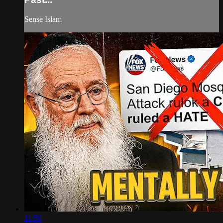
Sense Islam
11:50