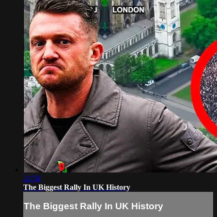
22:58
The Biggest Rally In UK History
The Biggest Rally In UK History