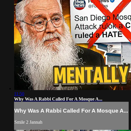
11:50
Why Was A Rabbi Called For A Mosque A...
Why Was A Rabbi Called For A Mosque A...
Smile 2 Jannah