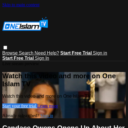
Skip to main content
Browse
Search
Need Help?
Start Free Trial
Sign in
Start Free Trial
Sign In
Live stream preview
Watch this video and more on One
Islam TV
Watch this video and more on One Islam TV
Start your free trial
Learn more
Already subscribed?
Sign in
Candace Owens Opens Up About Her