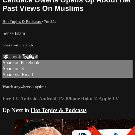
Past Views On Muslims
Hot Topics & Podcasts
• 7m 55s
Sense Islam
Share with friends
Facebook
X
Email
Share on Facebook
Share on X
Share via Email
Watch anywhere, anytime
Fire TV
Android
Android TV
iPhone
Roku
®
Apple TV
Up Next in
Hot Topics & Podcasts