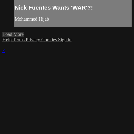
Nick Fuentes Wants 'WAR'?!
Mohammed Hijab
Load More
Help
Terms
Privacy
Cookies
Sign in
×