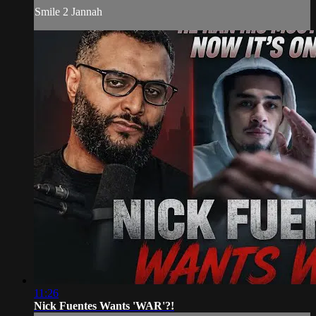
Smile 2 Jannah
11:26
Nick Fuentes Wants 'WAR'?!