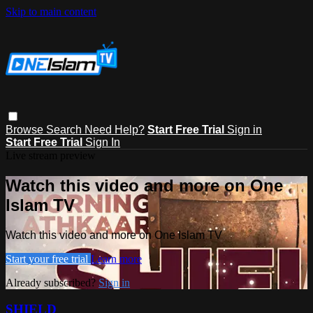
Skip to main content
Browse
Search
Need Help?
Start Free Trial
Sign in
Start Free Trial
Sign In
Live stream preview
Watch this video and more on One
Islam TV
Watch this video and more on One Islam TV
Start your free trial
Learn more
Already subscribed?
Sign in
SHIELD