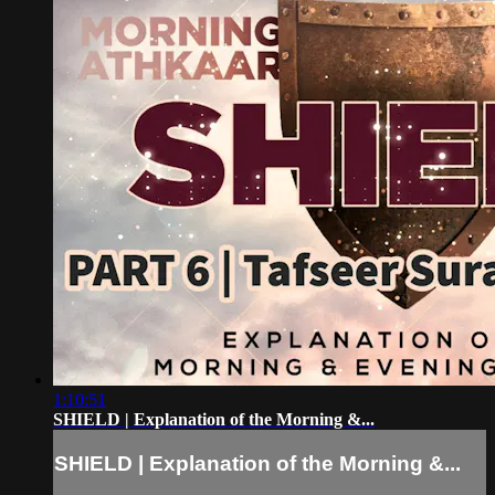
1:10:51
SHIELD | Explanation of the Morning &...
SHIELD | Explanation of the Morning &...