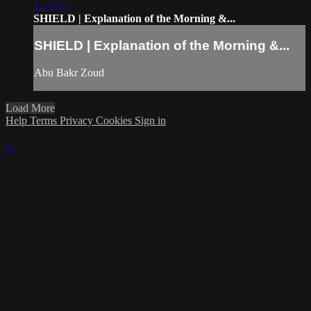
1:23:57
SHIELD | Explanation of the Morning &...
SHIELD | Explanation of the Morning &...
Abu Bakr Zoud
Load More
Help
Terms
Privacy
Cookies
Sign in
×