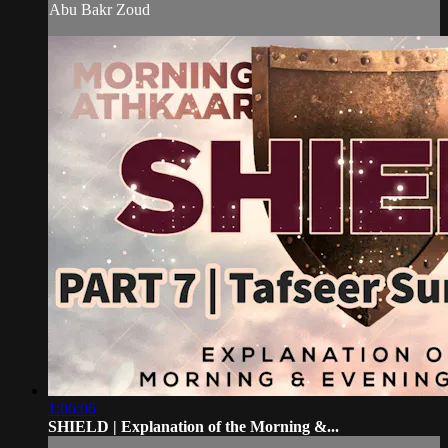
Abu Bakr Zoud
1:06:06
SHIELD | Explanation of the Morning &...