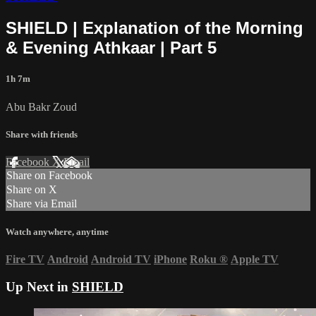
SHIELD | Explanation of the Morning
& Evening Athkaar | Part 5
1h 7m
Abu Bakr Zoud
Share with friends
Facebook
X
Email
Share on Facebook
Share on X
Share via Email
Watch anywhere, anytime
Fire TV
Android
Android TV
iPhone
Roku
®
Apple TV
Up Next in
SHIELD