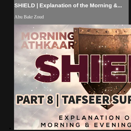
SHIELD | Explanation of the Morning &...
Abu Bakr Zoud