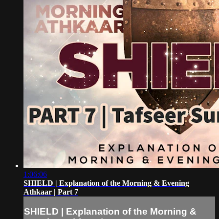
1:06:06
SHIELD | Explanation of the Morning & Evening
Athkaar | Part 7
SHIELD | Explanation of the Morning &