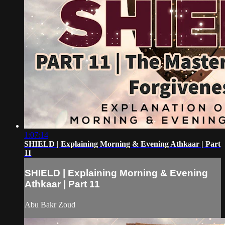
1:07:14
SHIELD | Explaining Morning & Evening Athkaar | Part
11
SHIELD | Explaining Morning & Evening
Athkaar | Part 11
Abu Bakr Zoud