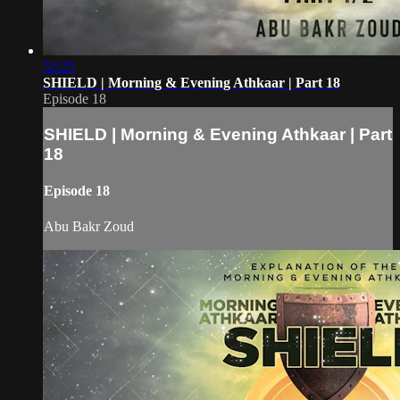
52:25
SHIELD | Morning & Evening Athkaar | Part 18
Episode 18
SHIELD | Morning & Evening Athkaar | Part
18
Episode 18
Abu Bakr Zoud