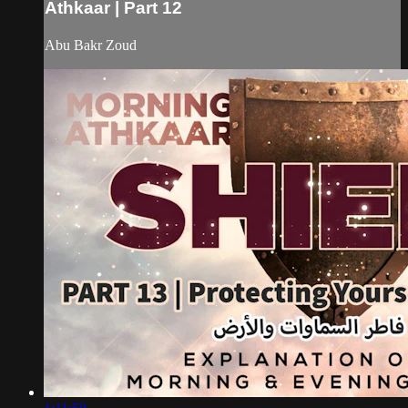
Athkaar | Part 12
Abu Bakr Zoud