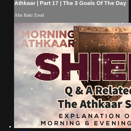
Athkaar | Part 17 | The 3 Goals Of The Day
Abu Bakr Zoud