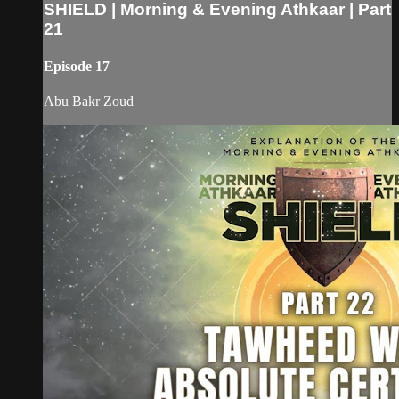
SHIELD | Morning & Evening Athkaar | Part
21
Episode 17
Abu Bakr Zoud