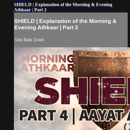
SHIELD | Explanation of the Morning & Evening
Athkaar | Part 3
SHIELD | Explanation of the Morning &
Evening Athkaar | Part 3
Abu Bakr Zoud