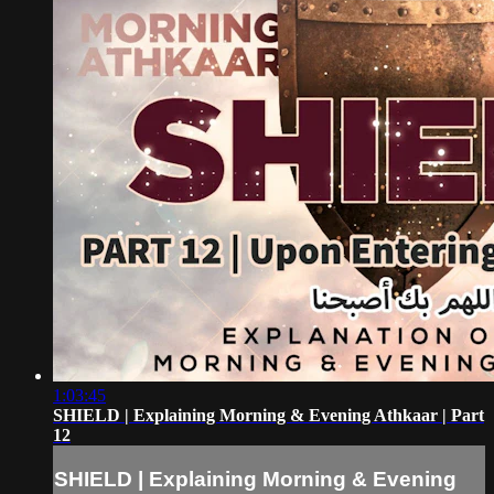
1:03:45
SHIELD | Explaining Morning & Evening Athkaar | Part
12
SHIELD | Explaining Morning & Evening