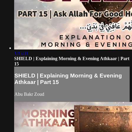
1:15:31
SHIELD | Explaining Morning & Evening Athkaar | Part
15
SHIELD | Explaining Morning & Evening
Athkaar | Part 15
Abu Bakr Zoud