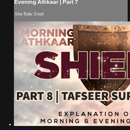
Evening Athkaar | Part 7
Abu Bakr Zoud
1:23:57