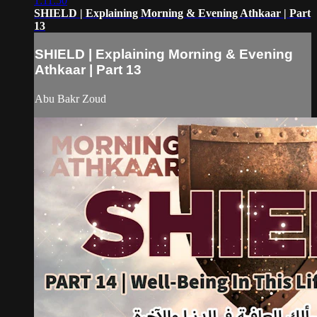
1:11:50
SHIELD | Explaining Morning & Evening Athkaar | Part
13
SHIELD | Explaining Morning & Evening
Athkaar | Part 13
Abu Bakr Zoud