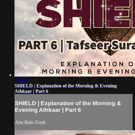
1:10:51
SHIELD | Explanation of the Morning & Evening
Athkaar | Part 6
SHIELD | Explanation of the Morning &
Evening Athkaar | Part 6
Abu Bakr Zoud