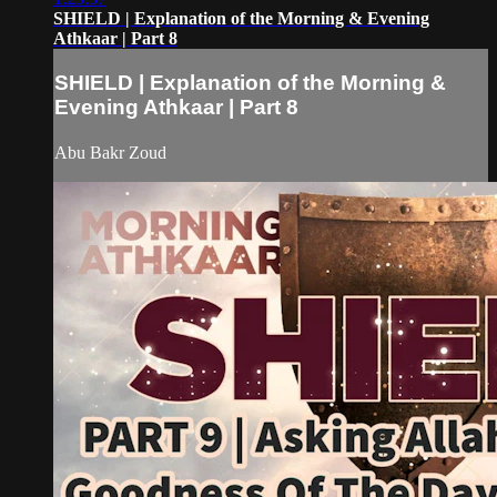
SHIELD | Explanation of the Morning & Evening
Athkaar | Part 8
SHIELD | Explanation of the Morning &
Evening Athkaar | Part 8
Abu Bakr Zoud