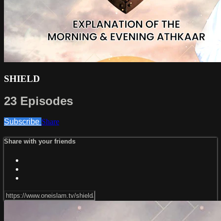
SHIELD
23 Episodes
Subscribe
Share
Share with your friends