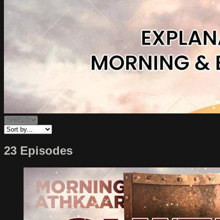
23 Episodes