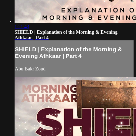
1:21:43
SHIELD | Explanation of the Morning & Evening
Athkaar | Part 4
SHIELD | Explanation of the Morning &
Evening Athkaar | Part 4
Abu Bakr Zoud