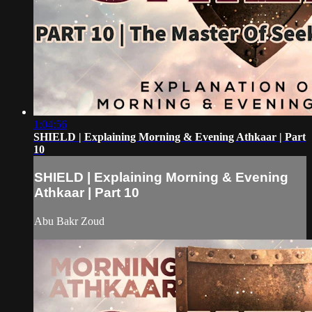
1:04:56
SHIELD | Explaining Morning & Evening Athkaar | Part
10
SHIELD | Explaining Morning & Evening
Athkaar | Part 10
Abu Bakr Zoud