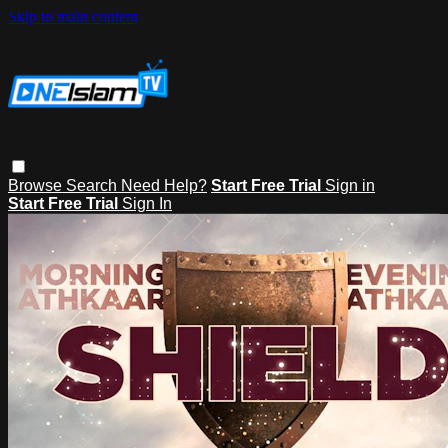
Skip to main content
Browse
Search
Need Help?
Start Free Trial
Sign in
Start Free Trial
Sign In