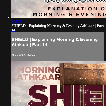
1:19:08
SHIELD | Explaining Morning & Evening Athkaar | Part
14
SHIELD | Explaining Morning & Evening
Athkaar | Part 14
Abu Bakr Zoud