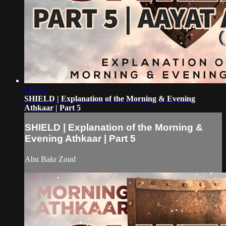
1:07:38
SHIELD | Explanation of the Morning & Evening
Athkaar | Part 5
SHIELD | Explanation of the Morning &
Evening Athkaar | Part 5
Abu Bakr Zoud