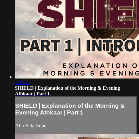
1:06:32
SHIELD | Explanation of the Morning & Evening
Athkaar | Part 1
SHIELD | Explanation of the Morning &
Evening Athkaar | Part 1
Abu Bakr Zoud