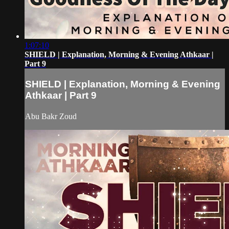
1:07:10
SHIELD | Explanation, Morning & Evening Athkaar |
Part 9
SHIELD | Explanation, Morning & Evening
Athkaar | Part 9
Abu Bakr Zoud