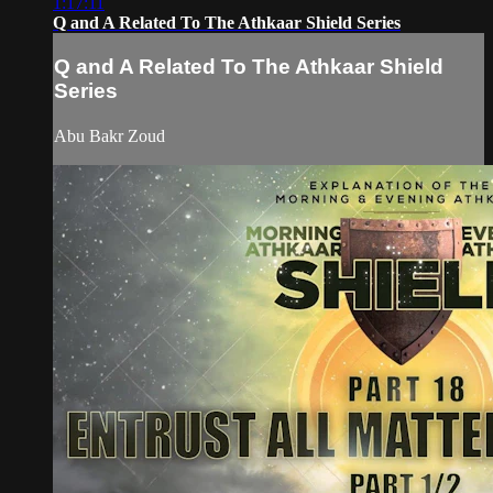
1:17:11
Q and A Related To The Athkaar Shield Series
Q and A Related To The Athkaar Shield
Series
Abu Bakr Zoud