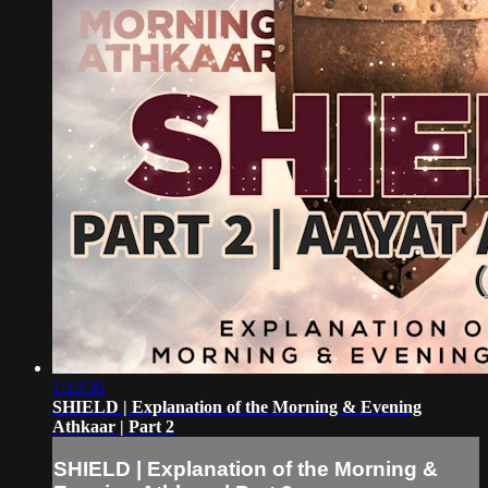
1:13:36
SHIELD | Explanation of the Morning & Evening
Athkaar | Part 2
SHIELD | Explanation of the Morning &