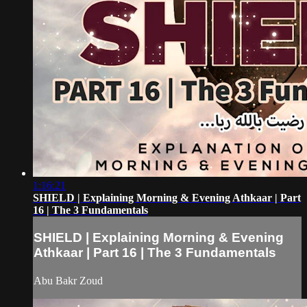
1:16:21
SHIELD | Explaining Morning & Evening Athkaar | Part
16 | The 3 Fundamentals
SHIELD | Explaining Morning & Evening
Athkaar | Part 16 | The 3 Fundamentals
Abu Bakr Zoud