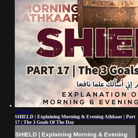
1:16:38
SHIELD | Explaining Morning & Evening Athkaar | Part
17 | The 3 Goals Of The Day
SHIELD | Explaining Morning & Evening