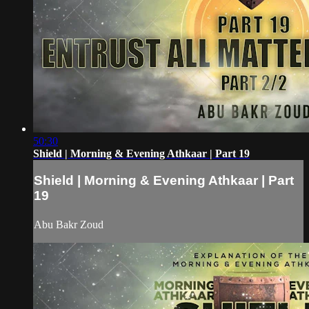
50:30
Shield | Morning & Evening Athkaar | Part 19
Shield | Morning & Evening Athkaar | Part
19
Abu Bakr Zoud