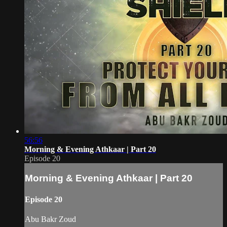
56:56
Morning & Evening Athkaar | Part 20
Episode 20
Morning & Evening Athkaar | Part 20
Episode 20
Abu Bakr Zoud