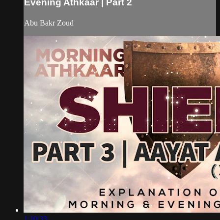
Evening Athkaar | Part 2
Abu Bakr Zoud
1:10:33