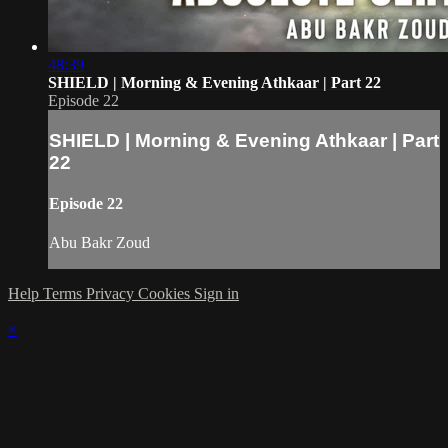
48:39
SHIELD | Morning & Evening Athkaar | Part 22
Episode 22
SHIELD | Morning & Evening Athkaar | Part
22
Episode 22
Abu Bakr Zoud
Help
Terms
Privacy
Cookies
Sign in
×