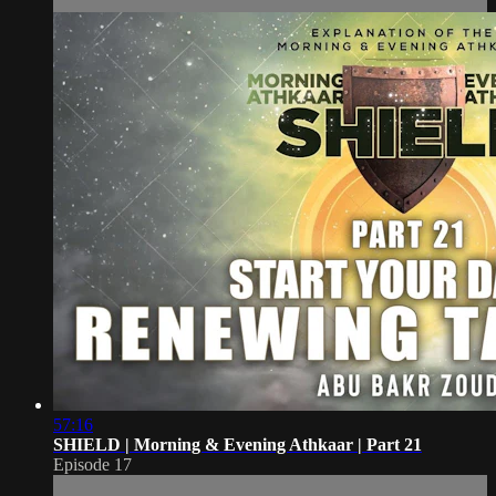
57:16
SHIELD | Morning & Evening Athkaar | Part 21
Episode 17