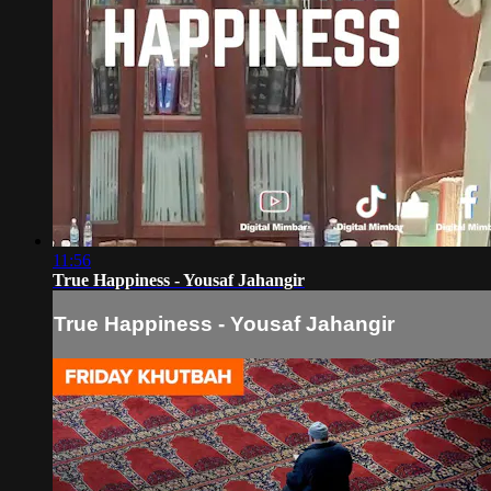
11:56
True Happiness - Yousaf Jahangir
True Happiness - Yousaf Jahangir