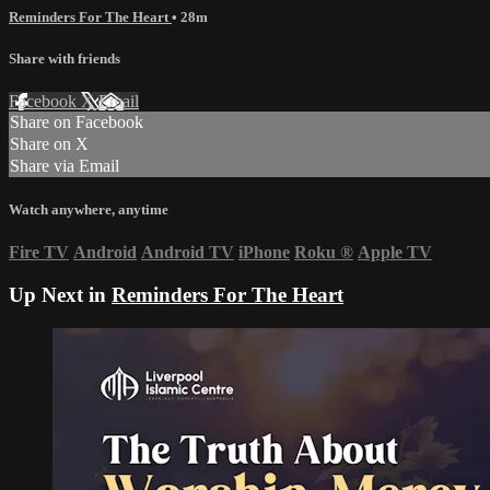
Reminders For The Heart
• 28m
Share with friends
Facebook
X
Email
Share on Facebook
Share on X
Share via Email
Watch anywhere, anytime
Fire TV
Android
Android TV
iPhone
Roku
®
Apple TV
Up Next in
Reminders For The Heart