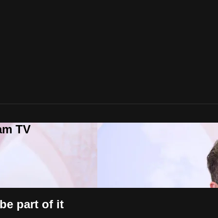
lam TV
e part of it