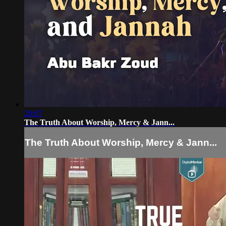
20:07
The Truth About Worship, Mercy & Jann...
The Truth About Worship, Mercy & Jann...