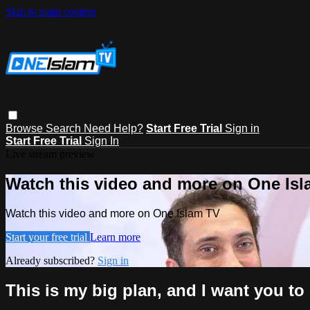
Skip to main content
Browse
Search
Need Help?
Start Free Trial
Sign in
Start Free Trial
Sign In
Live stream preview
Watch this video and more on One Is
Watch this video and more on One Islam TV
Start your free trial
Learn more
Already subscribed?
Sign in
This is my big plan, and I want you to b