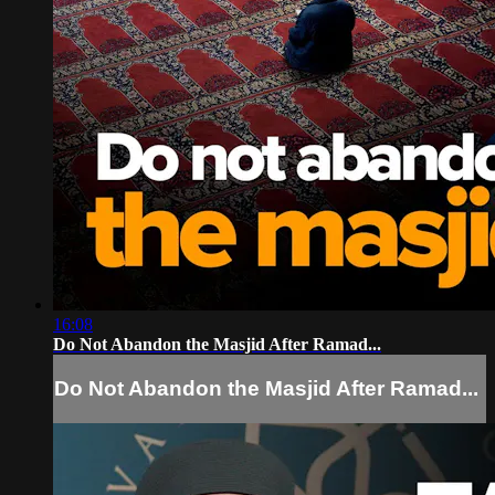
16:08
Do Not Abandon the Masjid After Ramad...
Do Not Abandon the Masjid After Ramad...