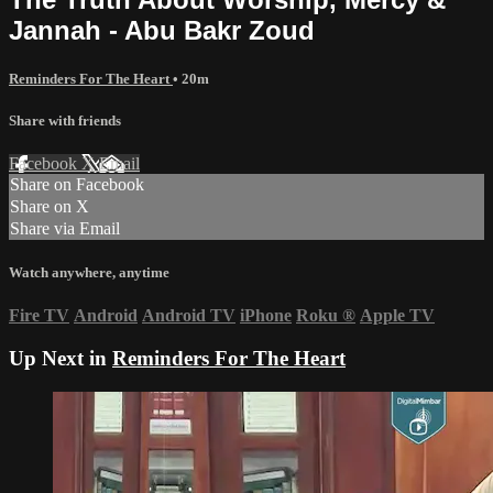
Jannah - Abu Bakr Zoud
Reminders For The Heart
• 20m
Share with friends
Facebook
X
Email
Share on Facebook
Share on X
Share via Email
Watch anywhere, anytime
Fire TV
Android
Android TV
iPhone
Roku
®
Apple TV
Up Next in
Reminders For The Heart