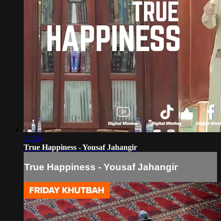
11:56
True Happiness - Yousaf Jahangir
True Happiness - Yousaf Jahangir