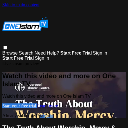
Skip to main content
Browse
Search
Need Help?
Start Free Trial
Sign in
Start Free Trial
Sign In
Live stream preview
Watch this video and more on One
Islam TV
Watch this video and more on One Islam TV
Start your free trial
Learn more
Already subscribed?
Sign in
The Truth About Worship, Mercy &