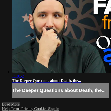
1:18:52
The Deeper Questions about Death, the...
The Deeper Questions about Death, the...
Load More
Help
Terms
Privacy
Cookies
Sign in