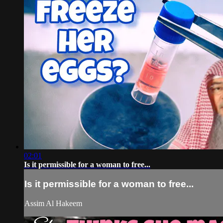
02:01
Is it permissible for a woman to free...
Is it permissible for a woman to free...
Assim Al Hakeem