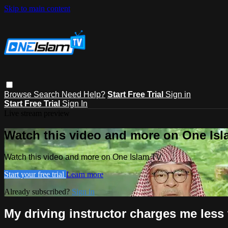
Skip to main content
Browse
Search
Need Help?
Start Free Trial
Sign in
Start Free Trial
Sign In
Live stream preview
Watch this video and more on One Is
Watch this video and more on One Islam TV
Start your free trial
Learn more
Already subscribed?
Sign in
My driving instructor charges me less