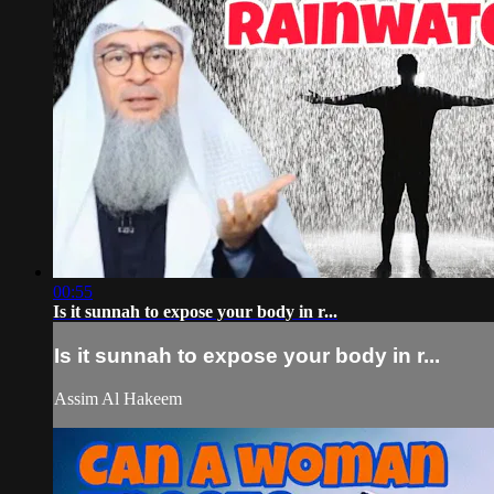
00:55
Is it sunnah to expose your body in r...
Is it sunnah to expose your body in r...
Assim Al Hakeem