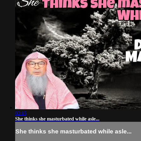
02:15
She thinks she masturbated while asle...
She thinks she masturbated while asle...