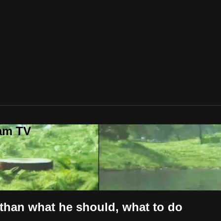
lam TV
 than what he should, what to do