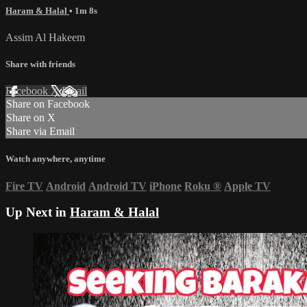
Haram & Halal
• 1m 8s
Assim Al Hakeem
Share with friends
Facebook
X
Email
Share on Facebook
Share on X
Share via Email
Watch anywhere, anytime
Fire TV
Android
Android TV
iPhone
Roku
®
Apple TV
Up Next in
Haram & Halal