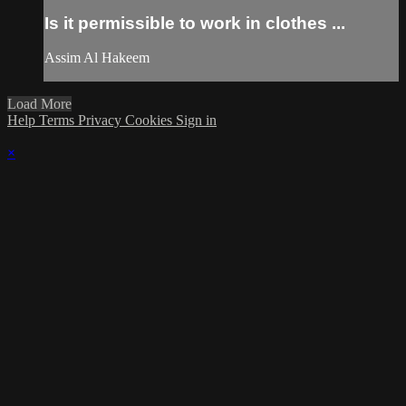
Is it permissible to work in clothes ...
Assim Al Hakeem
Load More
Help
Terms
Privacy
Cookies
Sign in
×