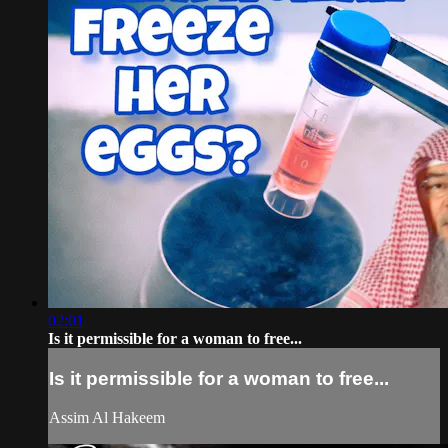
02:01
Is it permissible for a woman to free...
Is it permissible for a woman to free...
Assim Al Hakeem