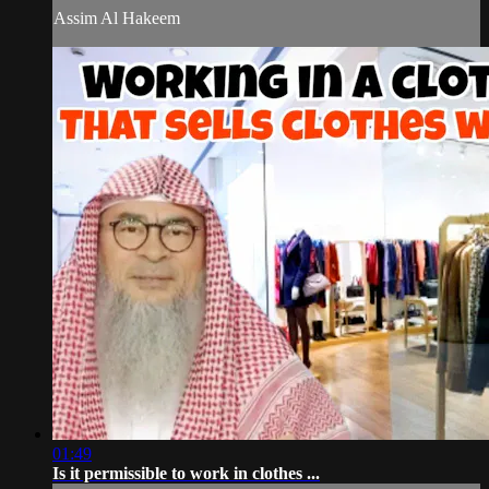
Assim Al Hakeem
01:49
Is it permissible to work in clothes ...