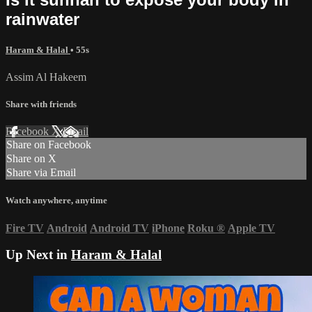
rainwater
Haram & Halal
• 55s
Assim Al Hakeem
Share with friends
Facebook
X
Email
Share on Facebook
Share on X
Share via Email
Watch anywhere, anytime
Fire TV
Android
Android TV
iPhone
Roku
®
Apple TV
Up Next in
Haram & Halal