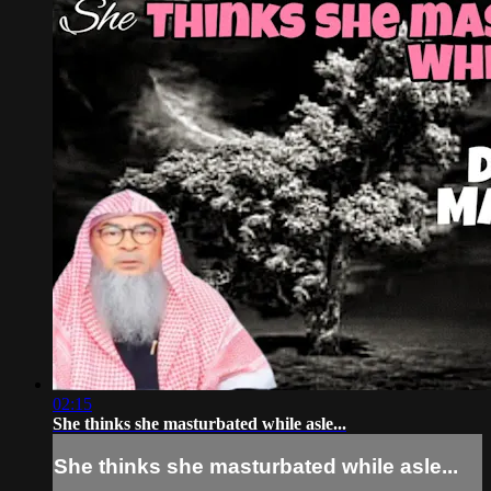
02:15
She thinks she masturbated while asle...
She thinks she masturbated while asle...