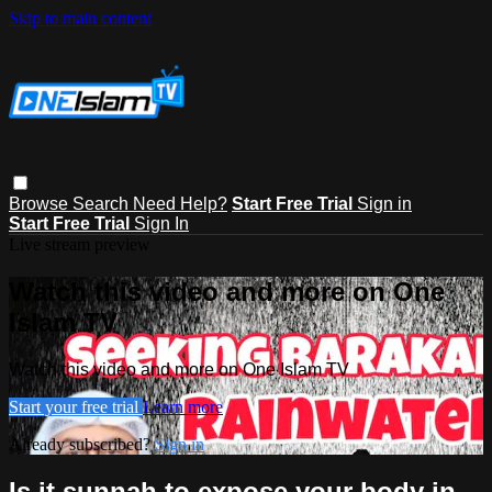
Skip to main content
Browse
Search
Need Help?
Start Free Trial
Sign in
Start Free Trial
Sign In
Live stream preview
Watch this video and more on One
Islam TV
Watch this video and more on One Islam TV
Start your free trial
Learn more
Already subscribed?
Sign in
Is it sunnah to expose your body in