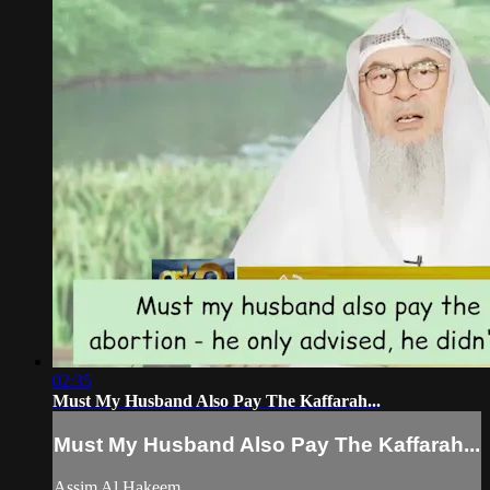
02:35
Must My Husband Also Pay The Kaffarah...
Must My Husband Also Pay The Kaffarah...
Assim Al Hakeem