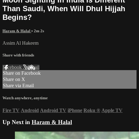
Than Saudi, When Will Dhul Hijjah
Begins?
Haram & Halal
• 2m 2s
Assim Al Hakeem
Share with friends
Facebook
X
Email
Share on Facebook
Share on X
Share via Email
Watch anywhere, anytime
Fire TV
Android
Android TV
iPhone
Roku
®
Apple TV
Up Next in
Haram & Halal