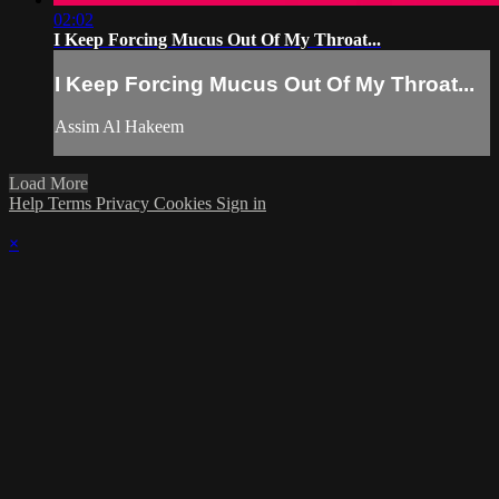
02:02
I Keep Forcing Mucus Out Of My Throat...
I Keep Forcing Mucus Out Of My Throat...
Assim Al Hakeem
Load More
Help
Terms
Privacy
Cookies
Sign in
×