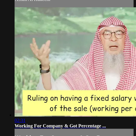
02:31
Working For Company & Got Percentage ...