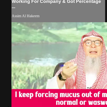
Working For Company & Got Percentage
...
Assim Al Hakeem