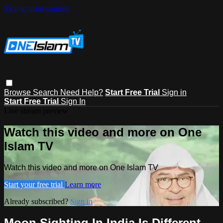
Skip to main content
Browse
Search
Need Help?
Start Free Trial
Sign in
Start Free Trial
Sign In
Live stream preview
Watch this video and more on One
Islam TV
Watch this video and more on One Islam TV
Start your free trial
Learn more
Already subscribed?
Sign in
Moon Sighting In India Is Different