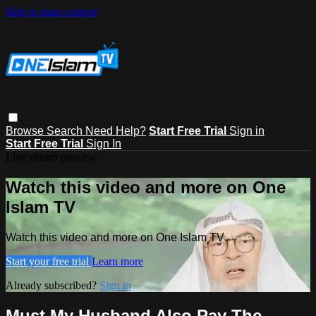
Skip to main content
Browse
Search
Need Help?
Start Free Trial
Sign in
Start Free Trial
Sign In
Live stream preview
Watch this video and more on One
Islam TV
Watch this video and more on One Islam TV
Start your free trial
Learn more
Already subscribed?
Sign in
Must My Husband Also Pay The