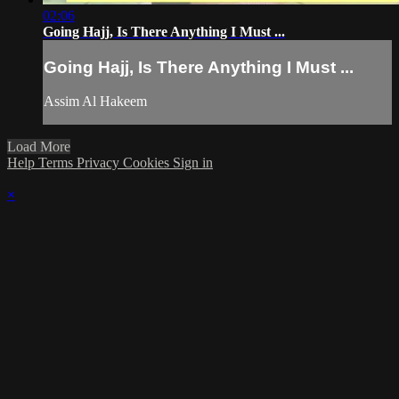
02:06
Going Hajj, Is There Anything I Must ...
Going Hajj, Is There Anything I Must ...
Assim Al Hakeem
Load More
Help
Terms
Privacy
Cookies
Sign in
×