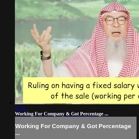
02:31
Working For Company & Got Percentage ...
Working For Company & Got Percentage
...