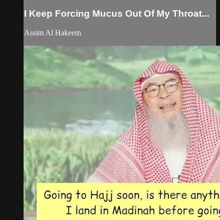
I Keep Forcing Mucus Out Of My Throat...
Assim Al Hakeem