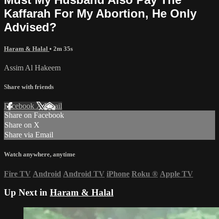
Kaffarah For My Abortion, He Only
Advised?
Haram & Halal
• 2m 35s
Assim Al Hakeem
Share with friends
Facebook
X
Email
Share on Facebook
Share on X
Share via Email
Watch anywhere, anytime
Fire TV
Android
Android TV
iPhone
Roku
®
Apple TV
Up Next in
Haram & Halal