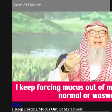
Assim Al Hakeem
02:02
I Keep Forcing Mucus Out Of My Throat...