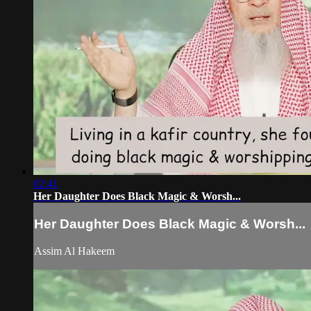
02:41
Her Daughter Does Black Magic & Worsh...
Her Daughter Does Black Magic & Worsh...
Assim Al Hakeem