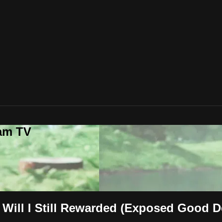
lam TV
Will I Still Rewarded (Exposed Good 