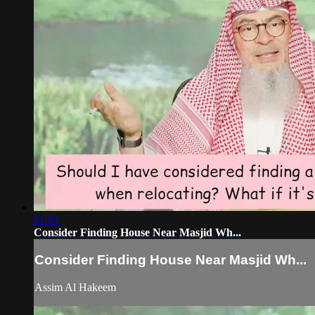
01:01
Consider Finding House Near Masjid Wh...
Consider Finding House Near Masjid Wh...
Assim Al Hakeem