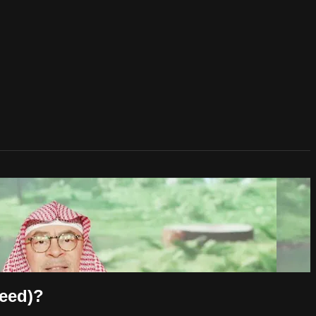
Deed)?