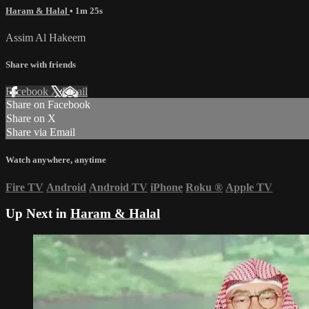
Haram & Halal
• 1m 25s
Assim Al Hakeem
Share with friends
Facebook
X
Email
Share on Facebook
Share on X
Share via Email
Watch anywhere, anytime
Fire TV
Android
Android TV
iPhone
Roku
®
Apple TV
Up Next in
Haram & Halal