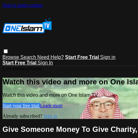
Skip to main content
Browse
Search
Need Help?
Start Free Trial
Sign in
Start Free Trial
Sign In
Live stream preview
Watch this video and more on One Is
Watch this video and more on One Islam TV
Start your free trial
Learn more
Already subscribed?
Sign in
Give Someone Money To Give Charity, 