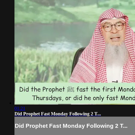
01:21
Did Prophet Fast Monday Following 2 T...
Did Prophet Fast Monday Following 2 T...