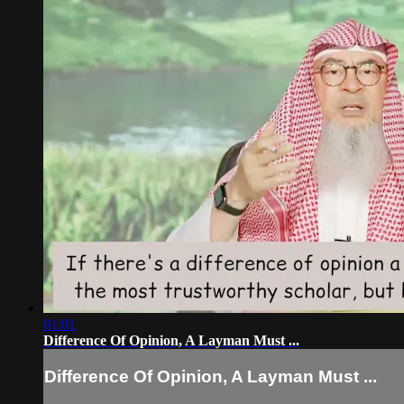
01:01
Difference Of Opinion, A Layman Must ...
Difference Of Opinion, A Layman Must ...