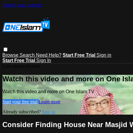
Skip to main content
Browse
Search
Need Help?
Start Free Trial
Sign in
Start Free Trial
Sign In
Live stream preview
Watch this video and more on One Is
Watch this video and more on One Islam TV
Start your free trial
Learn more
Already subscribed?
Sign in
Consider Finding House Near Masjid W