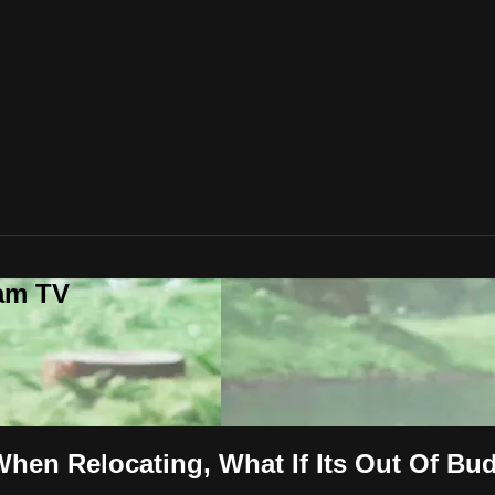
lam TV
hen Relocating, What If Its Out Of Bu