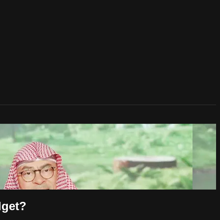
dget?