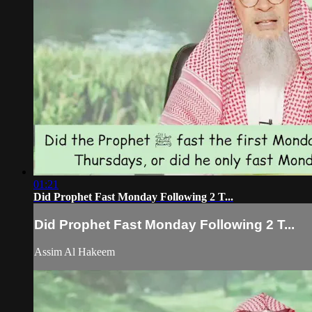
01:21
Did Prophet Fast Monday Following 2 T...
Did Prophet Fast Monday Following 2 T...
Assim Al Hakeem