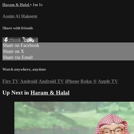
Haram & Halal
• 1m 1s
Assim Al Hakeem
Share with friends
Facebook
X
Email
Share on Facebook
Share on X
Share via Email
Watch anywhere, anytime
Fire TV
Android
Android TV
iPhone
Roku
®
Apple TV
Up Next in
Haram & Halal