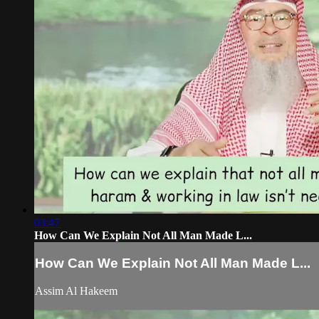
03:47
How Can We Explain Not All Man Made L...
How Can We Explain Not All Man Made L...
Assim Al Hakeem