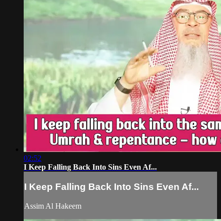
02:52
I Keep Falling Back Into Sins Even Af...
I Keep Falling Back Into Sins Even Af...
Assim Al Hakeem