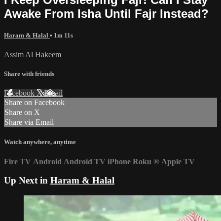
Awake From Isha Until Fajr Instead?
Haram & Halal
• 1m 11s
Assim Al Hakeem
Share with friends
Facebook
X
Email
Share on Facebook
Share on X
Share via Email
Watch anywhere, anytime
Fire TV
Android
Android TV
iPhone
Roku
®
Apple TV
Up Next in
Haram & Halal