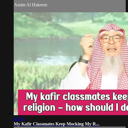
Assim Al Hakeem
01:06
My Kafir Classmates Keep Mocking My R...