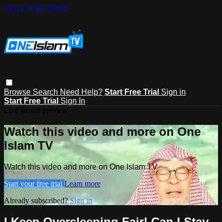
Skip to main content
Browse
Search
Need Help?
Start Free Trial
Sign in
Start Free Trial
Sign In
Live stream preview
Watch this video and more on One
Islam TV
Watch this video and more on One Islam TV
Start your free trial
Learn more
Already subscribed?
Sign in
I Keep Oversleeping Fajr! Can I Stay