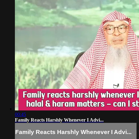
00:45
Family Reacts Harshly Whenever I Advi...
Family Reacts Harshly Whenever I Advi...