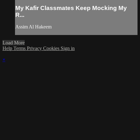
My Kafir Classmates Keep Mocking My
R...
Assim Al Hakeem
Load More
Help
Terms
Privacy
Cookies
Sign in
×