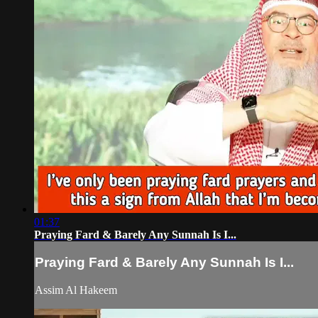
01:37
Praying Fard & Barely Any Sunnah Is I...
Praying Fard & Barely Any Sunnah Is I...
Assim Al Hakeem