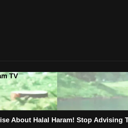
lam TV
vise About Halal Haram! Stop Advising