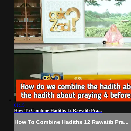
01:15
How To Combine Hadiths 12 Rawatib Pra...
How To Combine Hadiths 12 Rawatib Pra...