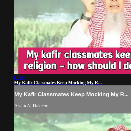
01:06
My Kafir Classmates Keep Mocking My R...
My Kafir Classmates Keep Mocking My R...
Assim Al Hakeem