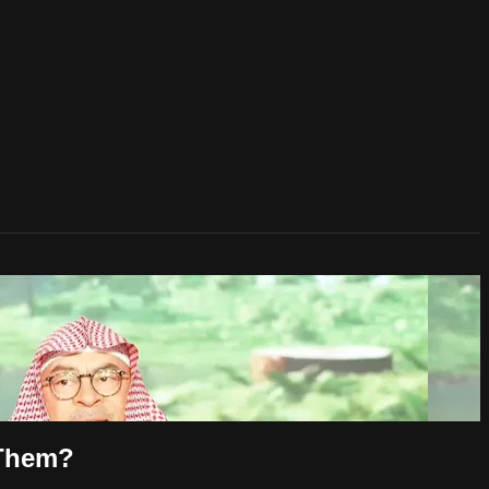
 Them?