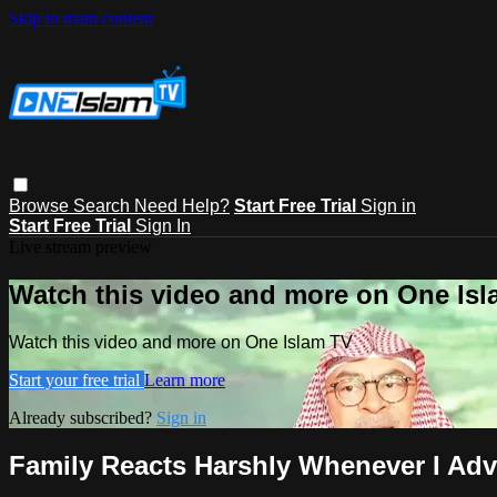
Skip to main content
Browse
Search
Need Help?
Start Free Trial
Sign in
Start Free Trial
Sign In
Live stream preview
Watch this video and more on One Is
Watch this video and more on One Islam TV
Start your free trial
Learn more
Already subscribed?
Sign in
Family Reacts Harshly Whenever I Ad