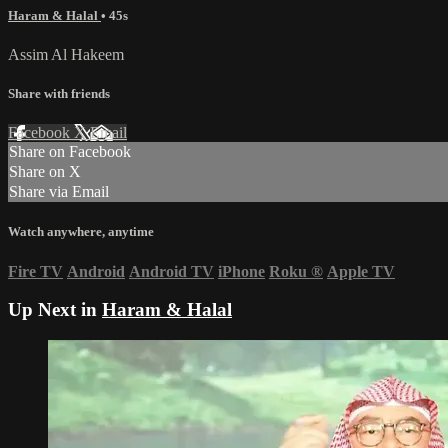
Haram & Halal
• 45s
Assim Al Hakeem
Share with friends
Facebook
X
Email
Share on Facebook
Share on X
Share via Email
Watch anywhere, anytime
Fire TV
Android
Android TV
iPhone
Roku
®
Apple TV
Up Next in
Haram & Halal