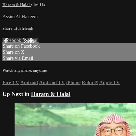
Haram & Halal
• 1m 11s
Assim Al Hakeem
Share with friends
Facebook
X
Email
Share on Facebook
Share on X
Share via Email
Watch anywhere, anytime
Fire TV
Android
Android TV
iPhone
Roku
®
Apple TV
Up Next in
Haram & Halal