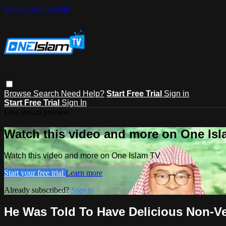
Skip to main content
Browse
Search
Need Help?
Start Free Trial
Sign in
Start Free Trial
Sign In
Live stream preview
Watch this video and more on One Is
Watch this video and more on One Islam TV
Start your free trial
Learn more
Already subscribed?
Sign in
He Was Told To Have Delicious Non-Ve