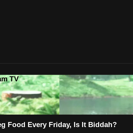
lam TV
g Food Every Friday, Is It Biddah?