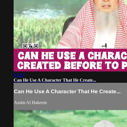
01:06
Can He Use A Character That He Create...
Can He Use A Character That He Create...
Assim Al Hakeem