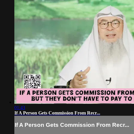
01:43
If A Person Gets Commission From Recr...
If A Person Gets Commission From Recr...