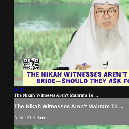
00:53
The Nikah Witnesses Aren't Mahram To ...
The Nikah Witnesses Aren't Mahram To ...
Assim Al Hakeem