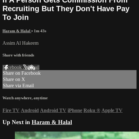
Recruiting But They Don't Have Pay
To Join
Haram & Halal
• 1m 43s
Assim Al Hakeem
Share with friends
Facebook
X
Email
Share on Facebook
Share on X
Share via Email
Watch anywhere, anytime
Fire TV
Android
Android TV
iPhone
Roku
®
Apple TV
Up Next in
Haram & Halal