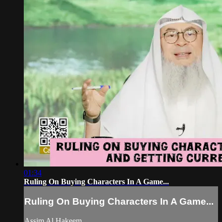
01:34
Ruling On Buying Characters In A Game...
Ruling On Buying Characters In A Game...
Assim Al Hakeem