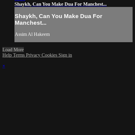
Shaykh, Can You Make Dua For Manchest...
Shaykh, Can You Make Dua For
Manchest...
Assim Al Hakeem
Load More
Help
Terms
Privacy
Cookies
Sign in
×