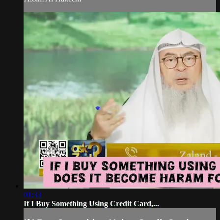
01:33
If I Buy Something Using Credit Card,...