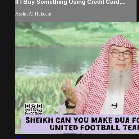
If I Buy Something Using Credit Card,...
Assim Al Hakeem
01:31