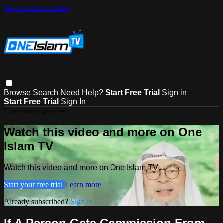
Skip to main content
Browse
Search
Need Help?
Start Free Trial
Sign in
Start Free Trial
Sign In
Live stream preview
Watch this video and more on One
Islam TV
Watch this video and more on One Islam TV
Start your free trial
Learn more
Already subscribed?
Sign in
If A Person Gets Commission From