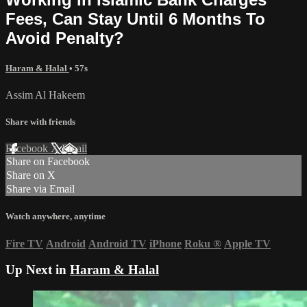
Fees, Can Stay Until 6 Months To
Avoid Penalty?
Haram & Halal
• 57s
Assim Al Hakeem
Share with friends
Facebook
X
Email
Share on Facebook
Share on X
Share via Email
Watch anywhere, anytime
Fire TV
Android
Android TV
iPhone
Roku
®
Apple TV
Up Next in
Haram & Halal