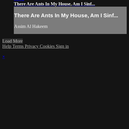
There Are Ants In My House, Am I Sinf...
There Are Ants In My House, Am I Sinf...
Assim Al Hakeem
Load More
Help
Terms
Privacy
Cookies
Sign in
×