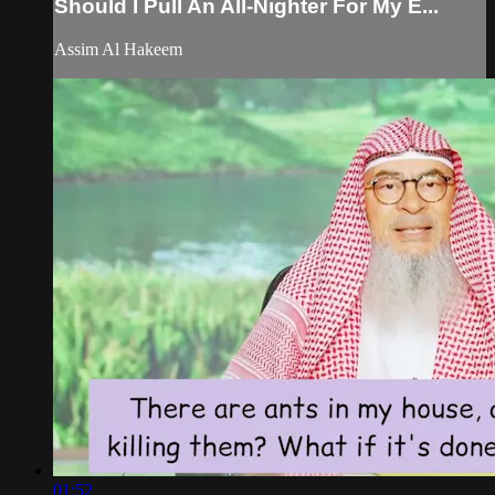
Should I Pull An All-Nighter For My E...
Assim Al Hakeem
01:52