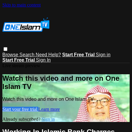
Skip to main content
Browse
Search
Need Help?
Start Free Trial
Sign in
Start Free Trial
Sign In
Live stream preview
Watch this video and more on One
Islam TV
Watch this video and more on One Islam TV
Start your free trial
Learn more
Already subscribed?
Sign in
Working In Islamic Bank Charges