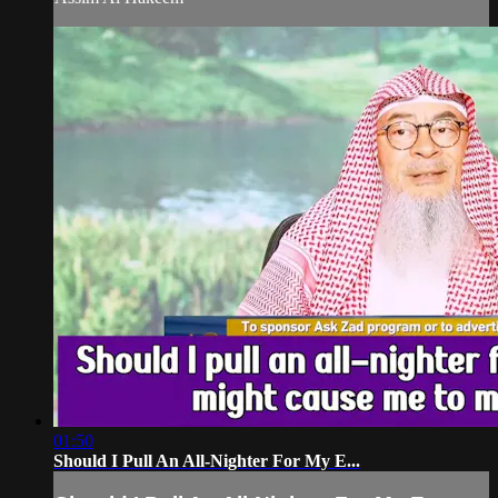
01:50
Should I Pull An All-Nighter For My E...