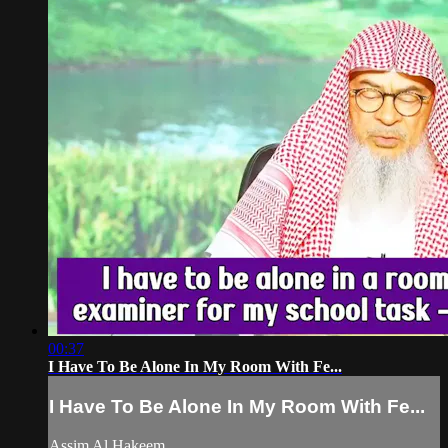
00:37
I Have To Be Alone In My Room With Fe...
I Have To Be Alone In My Room With Fe...
Assim Al Hakeem