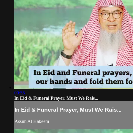
00:55
In Eid & Funeral Prayer, Must We Rais...
In Eid & Funeral Prayer, Must We Rais...
Assim Al Hakeem