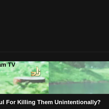
lam TV
ul For Killing Them Unintentionally?