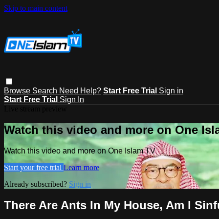
Skip to main content
Browse
Search
Need Help?
Start Free Trial
Sign in
Start Free Trial
Sign In
Live stream preview
Watch this video and more on One Is
Watch this video and more on One Islam TV
Start your free trial
Learn more
Already subscribed?
Sign in
There Are Ants In My House, Am I Sinf