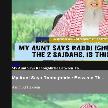
00:31
My Aunt Says Rabbighfirlee Between Th...
My Aunt Says Rabbighfirlee Between Th...
Assim Al Hakeem