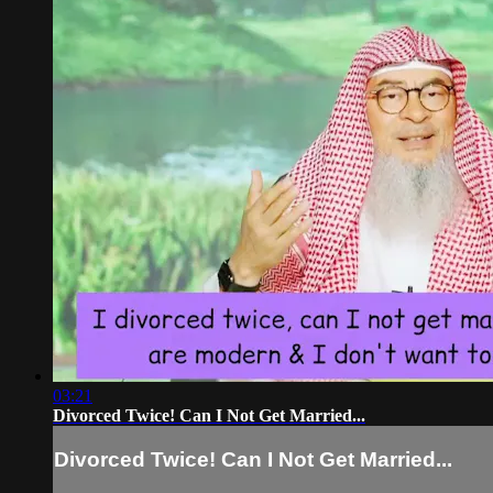
03:21
Divorced Twice! Can I Not Get Married...
Divorced Twice! Can I Not Get Married...