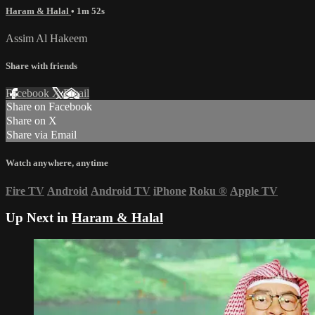
Haram & Halal
• 1m 52s
Assim Al Hakeem
Share with friends
Facebook
X
Email
Share on Facebook
Share on X
Share via Email
Watch anywhere, anytime
Fire TV
Android
Android TV
iPhone
Roku
®
Apple TV
Up Next in
Haram & Halal