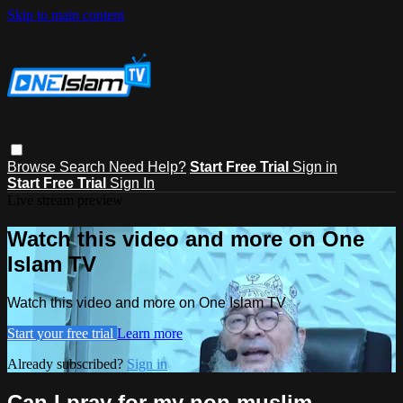
Skip to main content
Browse
Search
Need Help?
Start Free Trial
Sign in
Start Free Trial
Sign In
Live stream preview
Watch this video and more on One
Islam TV
Watch this video and more on One Islam TV
Start your free trial
Learn more
Already subscribed?
Sign in
Can I pray for my non muslim