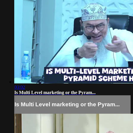
03:02
Is Multi Level marketing or the Pyram...
Is Multi Level marketing or the Pyram...