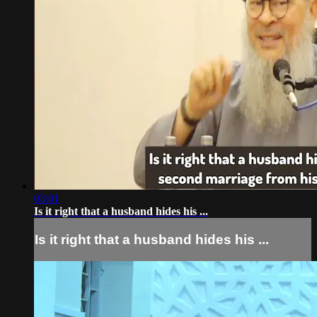
03:01
Is it right that a husband hides his ...
Is it right that a husband hides his ...