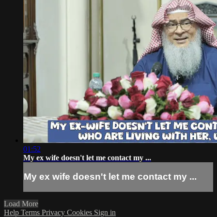
01:52
My ex wife doesn't let me contact my ...
My ex wife doesn't let me contact my ...
Load More
Help
Terms
Privacy
Cookies
Sign in