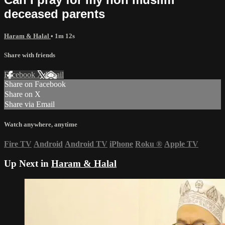
deceased parents
Haram & Halal
• 1m 12s
Share with friends
Facebook
X
Email
Share on Facebook
Share on X
Share via Email
Watch anywhere, anytime
Fire TV
Android
Android TV
iPhone
Roku
®
Apple TV
Up Next in
Haram & Halal