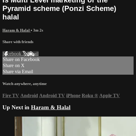
Pyramid scheme (Ponzi Scheme)
halal
Haram & Halal
• 3m 2s
Share with friends
Facebook
X
Email
Share on Facebook
Share on X
Share via Email
Watch anywhere, anytime
Fire TV
Android
Android TV
iPhone
Roku
®
Apple TV
Up Next in
Haram & Halal