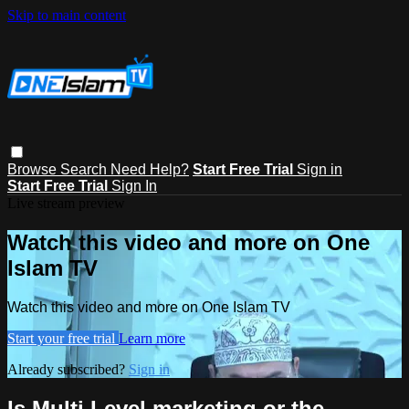
Skip to main content
Browse
Search
Need Help?
Start Free Trial
Sign in
Start Free Trial
Sign In
Live stream preview
Watch this video and more on One
Islam TV
Watch this video and more on One Islam TV
Start your free trial
Learn more
Already subscribed?
Sign in
Is Multi Level marketing or the