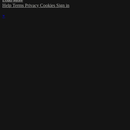
Load More
Help
Terms
Privacy
Cookies
Sign in
×