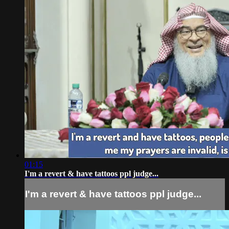
01:15
I'm a revert & have tattoos ppl judge...
I'm a revert & have tattoos ppl judge...