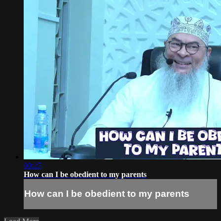
00:27
How can I be obedient to my parents
How can I be obedient to my parents