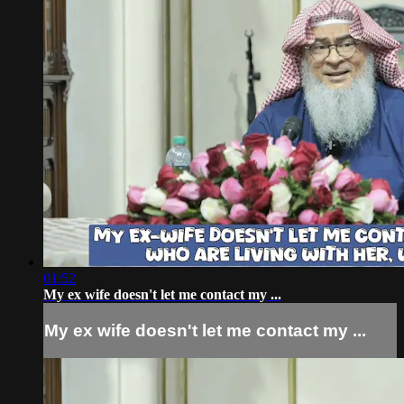
01:52
My ex wife doesn't let me contact my ...
My ex wife doesn't let me contact my ...