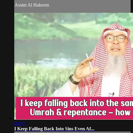
Assim Al Hakeem
02:52
I Keep Falling Back Into Sins Even Af...