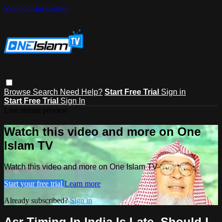
Skip to main content
Browse
Search
Need Help?
Start Free Trial
Sign in
Start Free Trial
Sign In
Live stream preview
Watch this video and more on One
Islam TV
Watch this video and more on One Islam TV
Start your free trial
Learn more
Already subscribed?
Sign in
Asr Timing In India Is Late, Should I