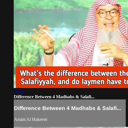
04:00
Difference Between 4 Madhabs & Salafi...
Difference Between 4 Madhabs & Salafi...
Assim Al Hakeem