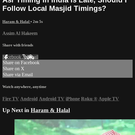
Follow Local Masjid Timings?
Haram & Halal
• 2m 5s
Assim Al Hakeem
Share with friends
Facebook
X
Email
Share on Facebook
Share on X
Share via Email
Watch anywhere, anytime
Fire TV
Android
Android TV
iPhone
Roku
®
Apple TV
Up Next in
Haram & Halal