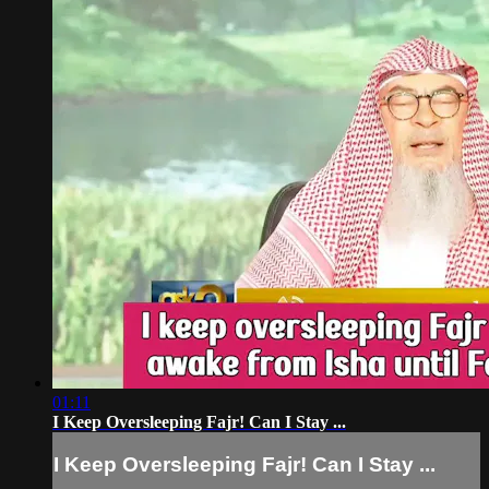
01:11
I Keep Oversleeping Fajr! Can I Stay ...
I Keep Oversleeping Fajr! Can I Stay ...