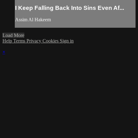
I Keep Falling Back Into Sins Even Af...
Assim Al Hakeem
Load More
Help
Terms
Privacy
Cookies
Sign in
×