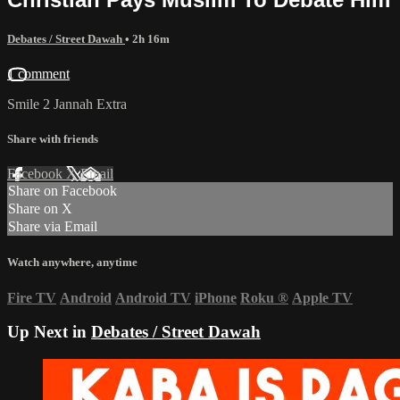
Debates / Street Dawah
• 2h 16m
1 comment
Smile 2 Jannah Extra
Share with friends
Facebook
X
Email
Share on Facebook
Share on X
Share via Email
Watch anywhere, anytime
Fire TV
Android
Android TV
iPhone
Roku
®
Apple TV
Up Next in
Debates / Street Dawah