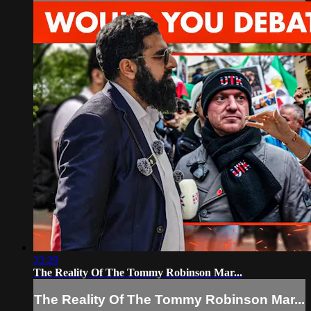
33:29
The Reality Of The Tommy Robinson Mar...
The Reality Of The Tommy Robinson Mar...