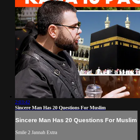
2:03:42
Sincere Man Has 20 Questions For Muslim
Sincere Man Has 20 Questions For Muslim
Smile 2 Jannah Extra