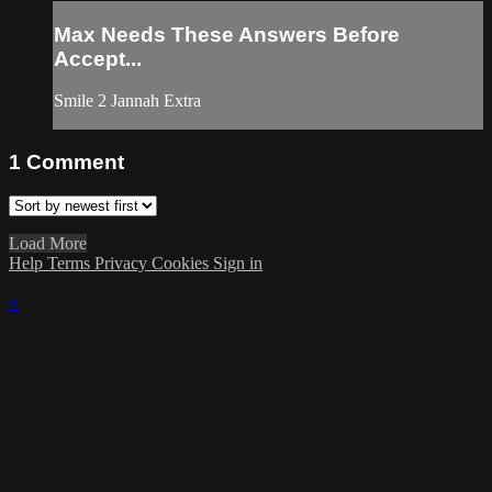
Max Needs These Answers Before
Accept...
Smile 2 Jannah Extra
1
Comment
Load More
Help
Terms
Privacy
Cookies
Sign in
×