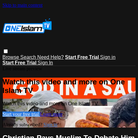
Skip to main content
Browse
Search
Need Help?
Start Free Trial
Sign in
Start Free Trial
Sign In
Live stream preview
Watch this video and more on One
Islam TV
Watch this video and more on One Islam TV
Start your free trial
Learn more
Already subscribed?
Sign in
Christian Pays Muslim To Debate Him