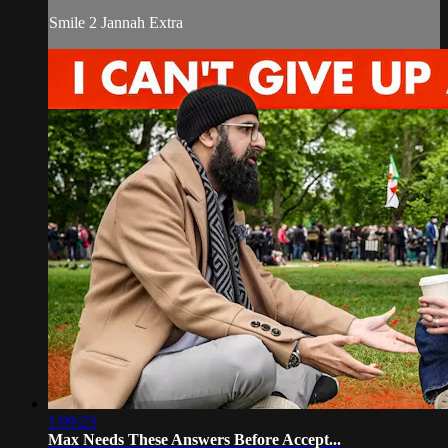
Smile 2 Jannah Extra
1:09:23
Max Needs These Answers Before Accept...