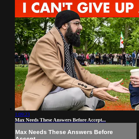
1:09:23
Max Needs These Answers Before Accept...
Max Needs These Answers Before
Accept...