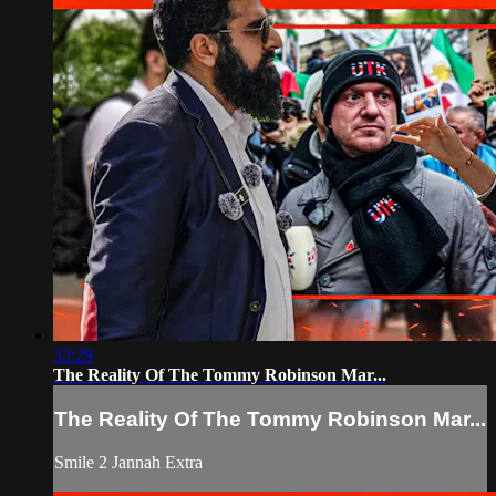
33:29
The Reality Of The Tommy Robinson Mar...
The Reality Of The Tommy Robinson Mar...
Smile 2 Jannah Extra