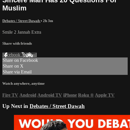
Muslim
Debates / Street Dawah
• 2h 3m
Smile 2 Jannah Extra
Share with friends
Facebook
X
Email
Share on Facebook
Share on X
Share via Email
Watch anywhere, anytime
Fire TV
Android
Android TV
iPhone
Roku
®
Apple TV
Up Next in
Debates / Street Dawah