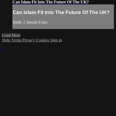
Can Islam Fit Into The Future Of The UK?
Can Islam Fit Into The Future Of The UK?
Smile 2 Jannah Extra
Load More
Help
Terms
Privacy
Cookies
Sign in
×