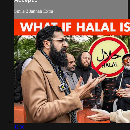
Smile 2 Jannah Extra
42:08