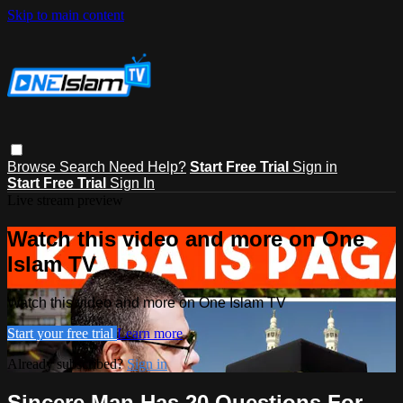
Skip to main content
Browse
Search
Need Help?
Start Free Trial
Sign in
Start Free Trial
Sign In
Live stream preview
Watch this video and more on One
Islam TV
Watch this video and more on One Islam TV
Start your free trial
Learn more
Already subscribed?
Sign in
Sincere Man Has 20 Questions For