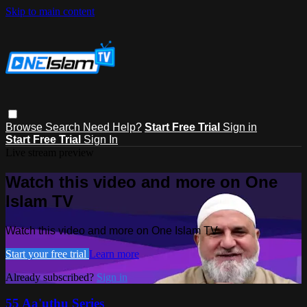
Skip to main content
Browse
Search
Need Help?
Start Free Trial
Sign in
Start Free Trial
Sign In
Live stream preview
Watch this video and more on One
Islam TV
Watch this video and more on One Islam TV
Start your free trial
Learn more
Already subscribed?
Sign in
55 Aa'uthu Series