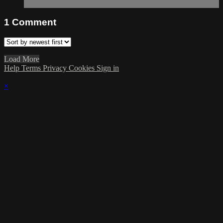
1
Comment
Load More
Help
Terms
Privacy
Cookies
Sign in
×