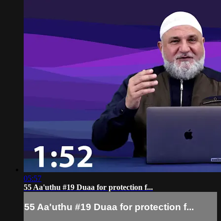
05:57
55 Aa'uthu #19 Duaa for protection f...
55 Aa'uthu #19 Duaa for protection f...