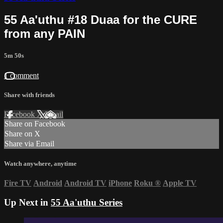
55 Aa'uthu #18 Duaa for the CURE
from any PAIN
5m 50s
1 comment
Share with friends
Facebook
X
Email
Share on Facebook
Share on X
Share via Email
Watch anywhere, anytime
Fire TV
Android
Android TV
iPhone
Roku
®
Apple TV
Up Next in
55 Aa'uthu Series