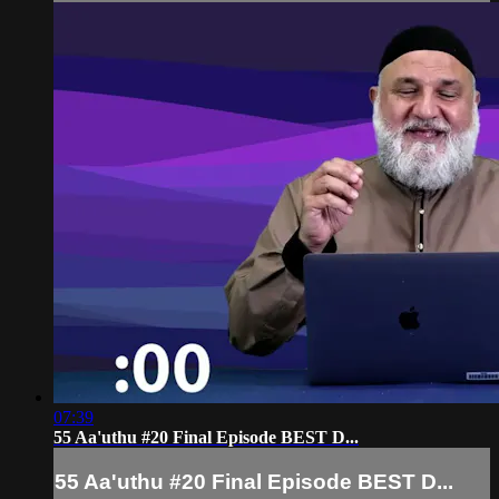
07:39
55 Aa'uthu #20 Final Episode BEST D...
55 Aa'uthu #20 Final Episode BEST D...