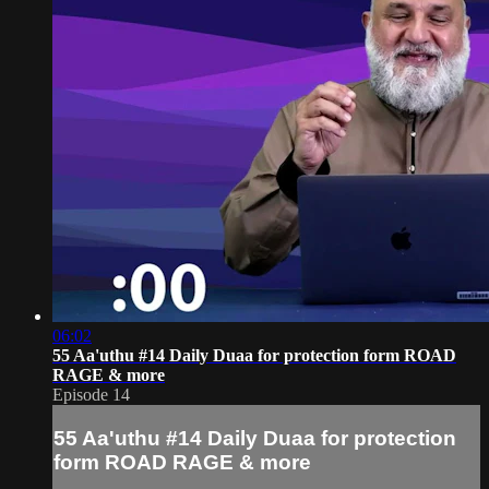
06:02
55 Aa'uthu #14 Daily Duaa for protection form ROAD
RAGE & more
Episode 14
55 Aa'uthu #14 Daily Duaa for protection
form ROAD RAGE & more