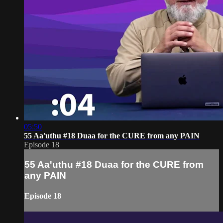
05:50
55 Aa'uthu #18 Duaa for the CURE from any PAIN
Episode 18
55 Aa'uthu #18 Duaa for the CURE from
any PAIN
Episode 18