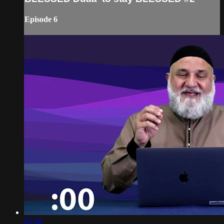
Episode 6
05:58