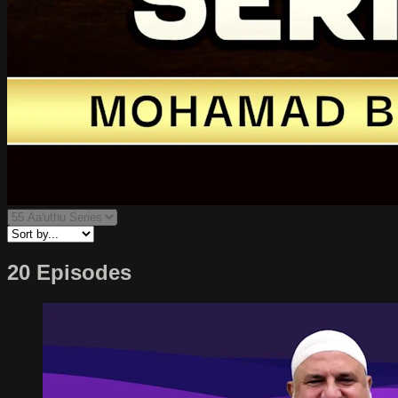
20 Episodes