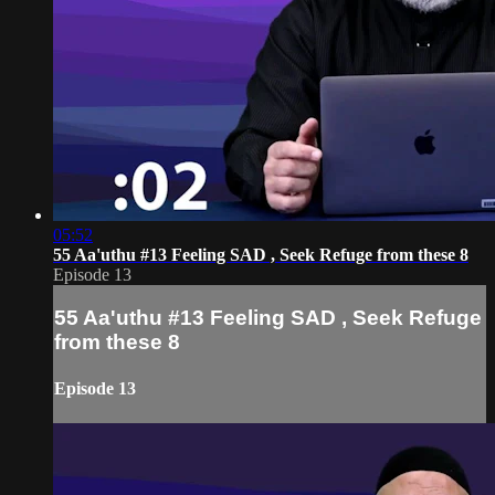
05:52
55 Aa'uthu #13 Feeling SAD , Seek Refuge from these 8
Episode 13
55 Aa'uthu #13 Feeling SAD , Seek Refuge
from these 8
Episode 13