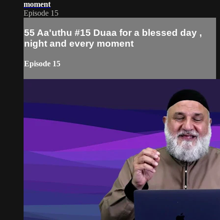
moment
Episode 15
55 Aa'uthu #15 Duaa for a blessed day ,
night and every moment
Episode 15