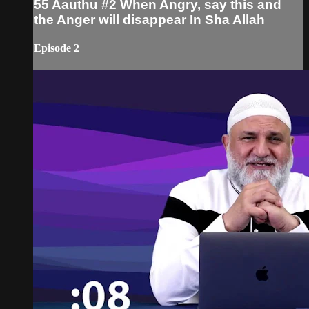
55 Aauthu #2 When Angry, say this and
the Anger will disappear In Sha Allah
Episode 2