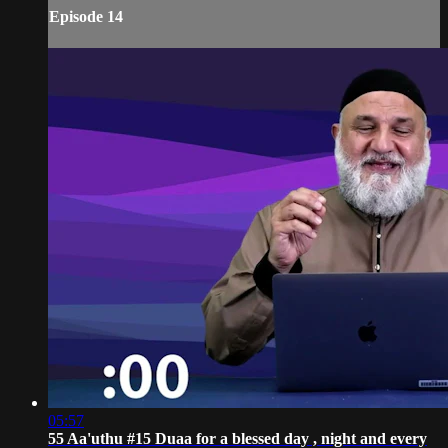
Episode 14
05:57
55 Aa'uthu #15 Duaa for a blessed day , night and every