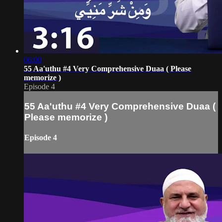
06:00
55 Aa'uthu #4 Very Comprehensive Duaa ( Please
memorize )
Episode 4
55 Aa'uthu #4 Very Comprehensive Duaa (
Please memorize )
Episode 4