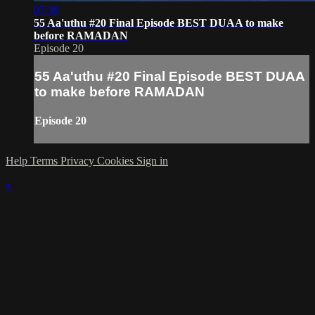
07:39
55 Aa'uthu #20 Final Episode BEST DUAA to make
before RAMADAN
Episode 20
55 Aa'uthu #20 Final Episode BEST DUAA
to make before RAMADAN
Episode 20
Help
Terms
Privacy
Cookies
Sign in
×