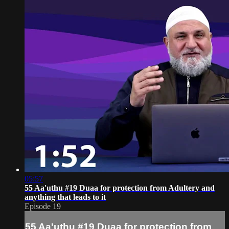
05:57
55 Aa'uthu #19 Duaa for protection from Adultery and
anything that leads to it
Episode 19
55 Aa'uthu #19 Duaa for protection from