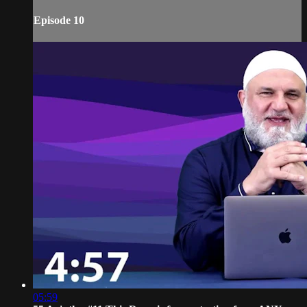
Episode 10
05:59