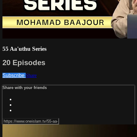
55 Aa'uthu Series
20 Episodes
Subscribe
Share
Share with your friends