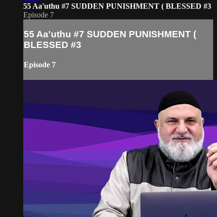
55 Aa'uthu #7 SUDDEN PUNISHMENT ( BLESSED #3
Episode 7
55 Aa'uthu #7 SUDDEN PUNISHMENT (
BLESSED #3
Episode 7