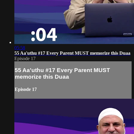
05:58
55 Aa'uthu #17 Every Parent MUST memorize this Duaa
Episode 17
55 Aa'uthu #17 Every Parent MUST
memorize this Duaa
Episode 17