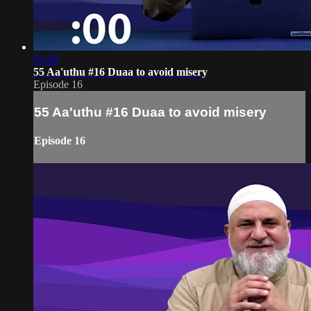
05:59
55 Aa'uthu #16 Duaa to avoid misery
Episode 16
55 Aa'uthu #16 Duaa to avoid misery
Episode 16