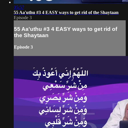
05:57
55 Aa'uthu #3 4 EASY ways to get rid of the Shaytaan
Episode 3
55 Aa'uthu #3 4 EASY ways to get rid of
the Shaytaan
Episode 3