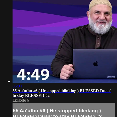
06:04
55 Aa'uthu #6 ( He stopped blinking ) BLESSED Duaa'
to stay BLESSED #2
Episode 6
55 Aa'uthu #6 ( He stopped blinking )
BLESSED Duaa' to stay BLESSED #2