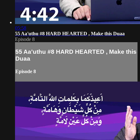
05:58
55 Aa'uthu #8 HARD HEARTED , Make this Duaa
Episode 8
55 Aa'uthu #8 HARD HEARTED , Make this
Duaa
Episode 8