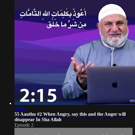
06:06
55 Aauthu #2 When Angry, say this and the Anger will
disappear In Sha Allah
Episode 2