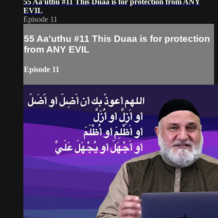
55 Aa'uthu #11 This Duaa is for protection from ANY
EVIL
Episode 11
55 Aa'uthu #11 This Duaa is for protection
from ANY EVIL
Episode 11