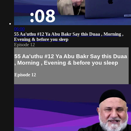
06:00
55 Aa'uthu #12 Ya Abu Bakr Say this Duaa , Morning ,
Evening & before you sleep
Episode 12
55 Aa'uthu #12 Ya Abu Bakr Say this Duaa
, Morning , Evening & before you sleep
Episode 12