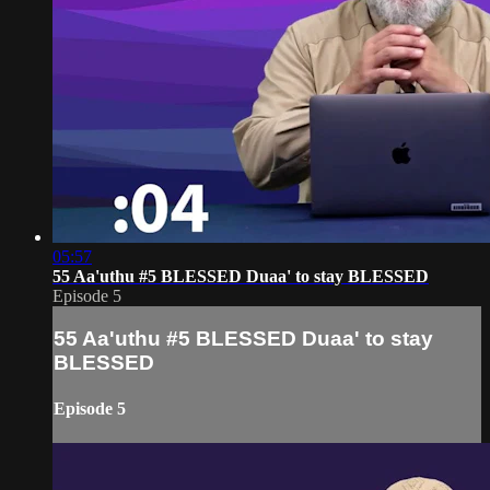
05:57
55 Aa'uthu #5 BLESSED Duaa' to stay BLESSED
Episode 5
55 Aa'uthu #5 BLESSED Duaa' to stay
BLESSED
Episode 5