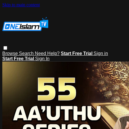
Skip to main content
Browse
Search
Need Help?
Start Free Trial
Sign in
Start Free Trial
Sign In