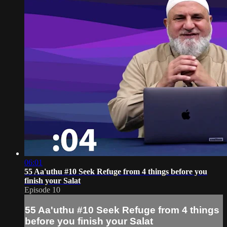
06:01
55 Aa'uthu #10 Seek Refuge from 4 things before you
finish your Salat
Episode 10
55 Aa'uthu #10 Seek Refuge from 4 things
before you finish your Salat