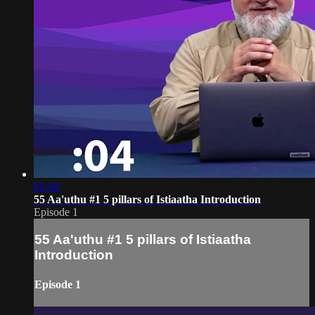
05:59
55 Aa'uthu #1 5 pillars of Istiaatha Introduction
Episode 1
55 Aa'uthu #1 5 pillars of Istiaatha
Introduction
Episode 1