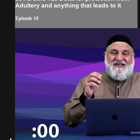
Adultery and anything that leads to it
Episode 19