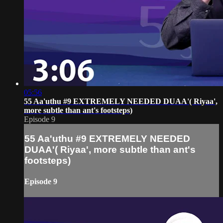
05:56
55 Aa'uthu #9 EXTREMELY NEEDED DUAA'( Riyaa',
more subtle than ant's footsteps)
Episode 9
55 Aa'uthu #9 EXTREMELY NEEDED
DUAA'( Riyaa', more subtle than ant's
footsteps)
Episode 9