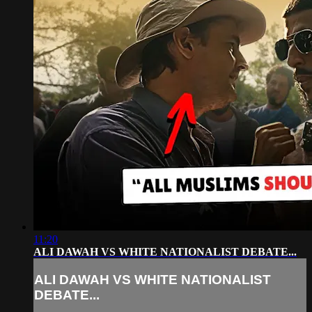
11:20
ALI DAWAH VS WHITE NATIONALIST DEBATE...
ALI DAWAH VS WHITE NATIONALIST
DEBATE...