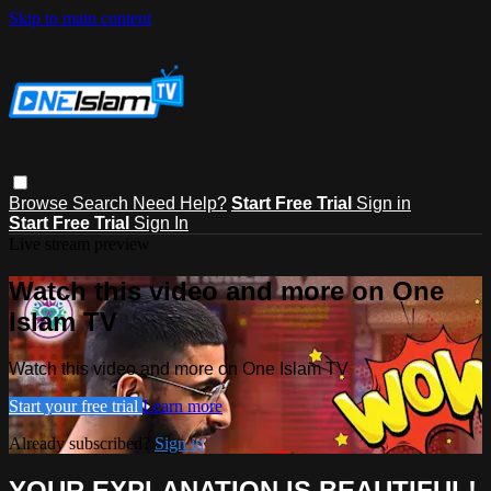
Skip to main content
Browse
Search
Need Help?
Start Free Trial
Sign in
Start Free Trial
Sign In
Live stream preview
Watch this video and more on One
Islam TV
Watch this video and more on One Islam TV
Start your free trial
Learn more
Already subscribed?
Sign in
YOUR EXPLANATION IS BEAUTIFUL!