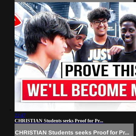
22:47
CHRISTIAN Students seeks Proof for Pr...
CHRISTIAN Students seeks Proof for Pr...