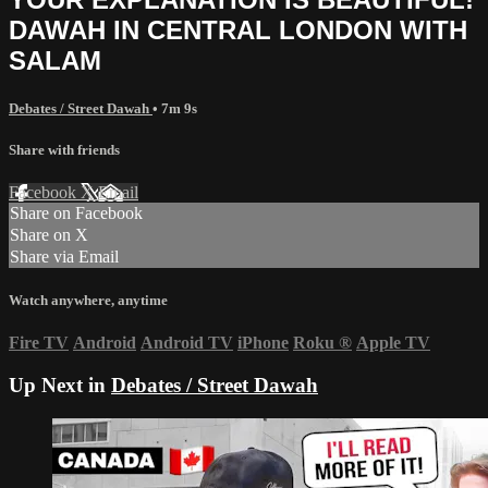
DAWAH IN CENTRAL LONDON WITH
SALAM
Debates / Street Dawah
• 7m 9s
Share with friends
Facebook
X
Email
Share on Facebook
Share on X
Share via Email
Watch anywhere, anytime
Fire TV
Android
Android TV
iPhone
Roku
®
Apple TV
Up Next in
Debates / Street Dawah