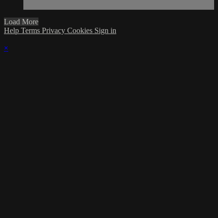
Load More
Help
Terms
Privacy
Cookies
Sign in
×