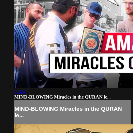
37:48
MIND-BLOWING Miracles in the QURAN le...
MIND-BLOWING Miracles in the QURAN
le...