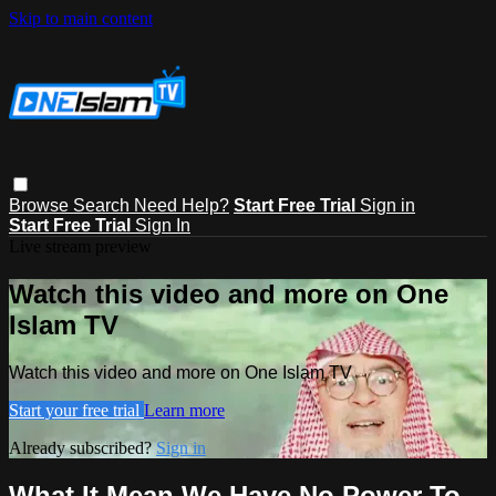
Skip to main content
Browse
Search
Need Help?
Start Free Trial
Sign in
Start Free Trial
Sign In
Live stream preview
Watch this video and more on One
Islam TV
Watch this video and more on One Islam TV
Start your free trial
Learn more
Already subscribed?
Sign in
What It Mean We Have No Power To