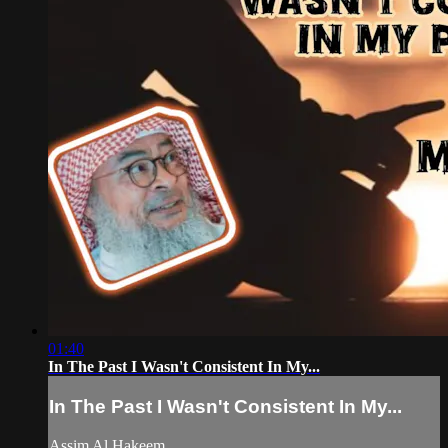
01:40
In The Past I Wasn't Consistent In My...
In The Past I Wasn't Consistent In My...
Assim Al Hakeem