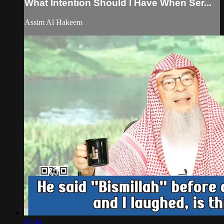
What Intention Should I Have When Ser...
Assim Al Hakeem
02:44