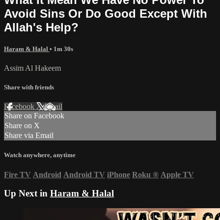
Avoid Sins Or Do Good Except With
Allah's Help?
Haram & Halal
• 1m 30s
Assim Al Hakeem
Share with friends
Facebook
X
Email
Share on Facebook
Share on X
Share via Email
Watch anywhere, anytime
Fire TV
Android
Android TV
iPhone
Roku
®
Apple TV
Up Next in
Haram & Halal