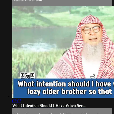
03:05
What Intention Should I Have When Ser...