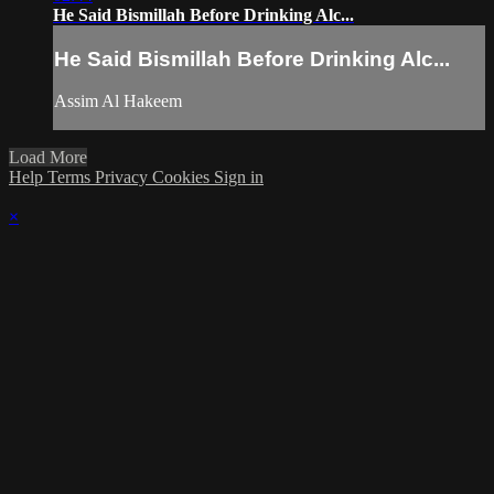
He Said Bismillah Before Drinking Alc...
He Said Bismillah Before Drinking Alc...
Assim Al Hakeem
Load More
Help
Terms
Privacy
Cookies
Sign in
×