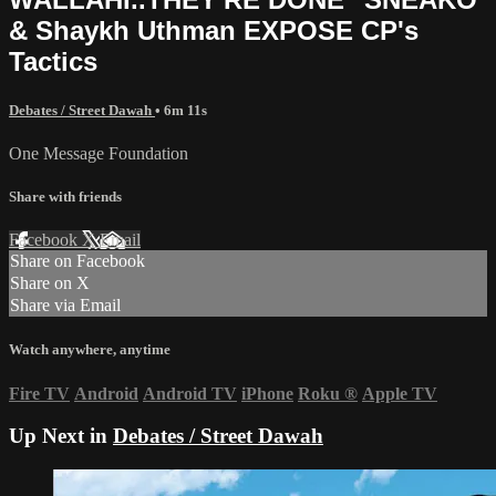
& Shaykh Uthman EXPOSE CP's
Tactics
Debates / Street Dawah
• 6m 11s
One Message Foundation
Share with friends
Facebook
X
Email
Share on Facebook
Share on X
Share via Email
Watch anywhere, anytime
Fire TV
Android
Android TV
iPhone
Roku
®
Apple TV
Up Next in
Debates / Street Dawah