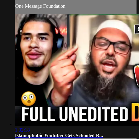
One Message Foundation
1:32:18
Islamophobic Youtuber Gets Schooled B...