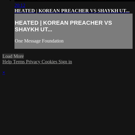
20:12
HEATED | KOREAN PREACHER VS SHAYKH UT...
HEATED | KOREAN PREACHER VS
SHAYKH UT...
One Message Foundation
Load More
Help
Terms
Privacy
Cookies
Sign in
×