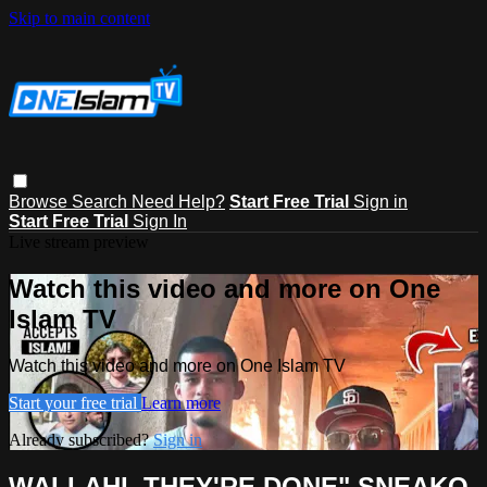
Skip to main content
Browse
Search
Need Help?
Start Free Trial
Sign in
Start Free Trial
Sign In
Live stream preview
Watch this video and more on One
Islam TV
Watch this video and more on One Islam TV
Start your free trial
Learn more
Already subscribed?
Sign in
WALLAHI..THEY'RE DONE" SNEAKO