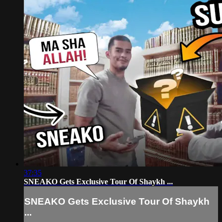
37:35
SNEAKO Gets Exclusive Tour Of Shaykh ...
SNEAKO Gets Exclusive Tour Of Shaykh
...