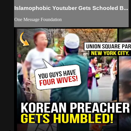
Islamophobic Youtuber Gets Schooled B...
One Message Foundation