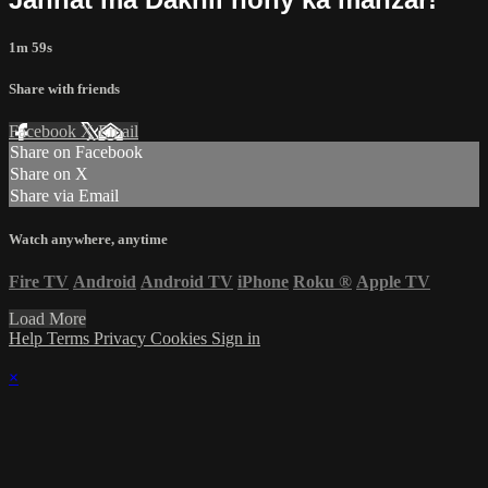
1m 59s
Share with friends
Facebook
X
Email
Share on Facebook
Share on X
Share via Email
Watch anywhere, anytime
Fire TV
Android
Android TV
iPhone
Roku
®
Apple TV
Load More
Help
Terms
Privacy
Cookies
Sign in
×