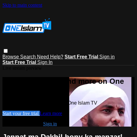
Skip to main content
Browse
Search
Need Help?
Start Free Trial
Sign in
Start Free Trial
Sign In
Live stream preview
Watch this video and more on One
Islam TV
Watch this video and more on One Islam TV
Start your free trial
Learn more
Already subscribed?
Sign in
Jannat ma Dakhil hony ka manzar!