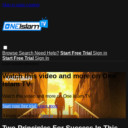
Skip to main content
Browse
Search
Need Help?
Start Free Trial
Sign in
Start Free Trial
Sign In
Live stream preview
Watch this video and more on One
Islam TV
Watch this video and more on One Islam TV
Start your free trial
Learn more
Already subscribed?
Sign in
Two Principles For Success In This