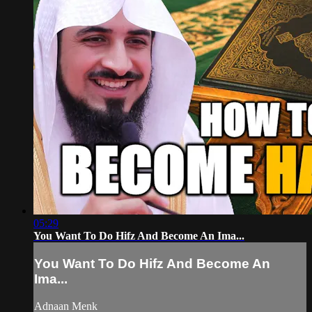
05:29
You Want To Do Hifz And Become An Ima...
You Want To Do Hifz And Become An
Ima...
Adnaan Menk