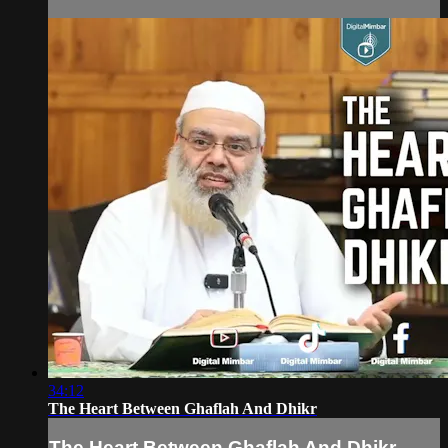
34:12
The Heart Between Ghaflah And Dhikr
The Heart Between Ghaflah And Dhikr