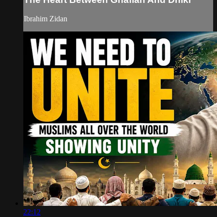
Ibrahim Zidan
22:12