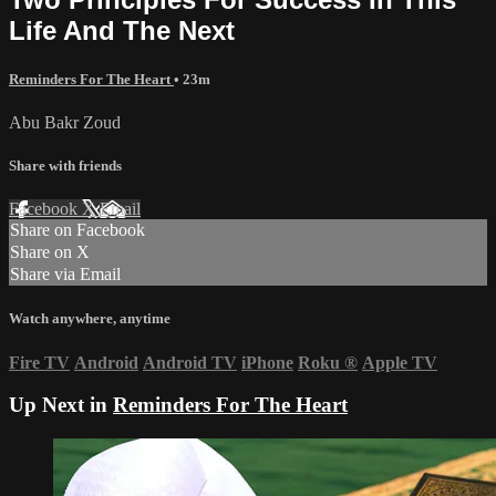
Life And The Next
Reminders For The Heart
• 23m
Abu Bakr Zoud
Share with friends
Facebook
X
Email
Share on Facebook
Share on X
Share via Email
Watch anywhere, anytime
Fire TV
Android
Android TV
iPhone
Roku
®
Apple TV
Up Next in
Reminders For The Heart