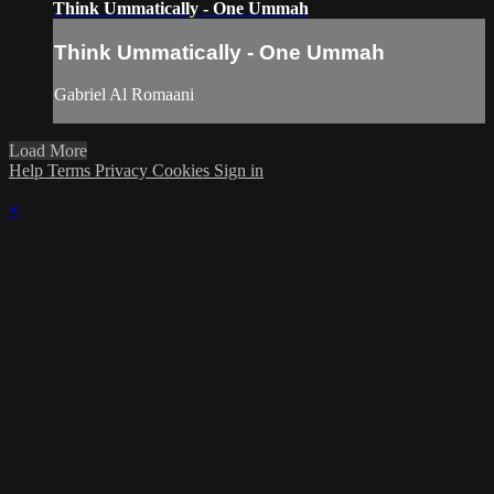
Think Ummatically - One Ummah
Think Ummatically - One Ummah
Gabriel Al Romaani
Load More
Help
Terms
Privacy
Cookies
Sign in
×