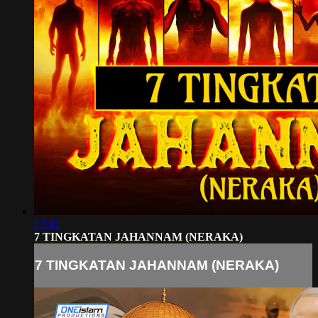
12:41
7 TINGKATAN JAHANNAM (NERAKA)
7 TINGKATAN JAHANNAM (NERAKA)