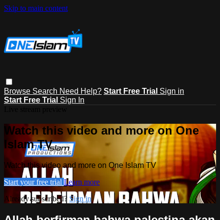
Skip to main content
Browse
Search
Need Help?
Start Free Trial
Sign in
Start Free Trial
Sign In
Live stream preview
Watch this video and more on One
Islam TV
Watch this video and more on One Islam TV
Start your free trial
Learn more
Already subscribed?
Sign in
Allah berfirman bahwa palestina akan