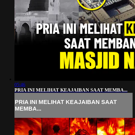
05:46
PRIA INI MELIHAT KEAJAIBAN SAAT MEMBA...
PRIA INI MELIHAT KEAJAIBAN SAAT
MEMBA...