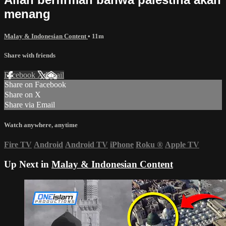
menang
Malay & Indonesian Content
• 11m
Share with friends
Facebook
X
Email
Share on Facebook
Share on X
Share via Email
Watch anywhere, anytime
Fire TV
Android
Android TV
iPhone
Roku
®
Apple TV
Up Next in
Malay & Indonesian Content