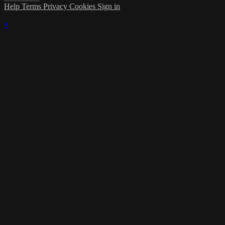
Help
Terms
Privacy
Cookies
Sign in
×