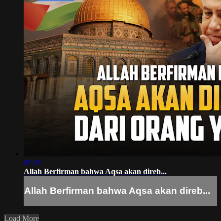
07:47
Allah Berfirman bahwa Aqsa akan direb...
Allah Berfirman bahwa Aqsa akan direb...
Load More