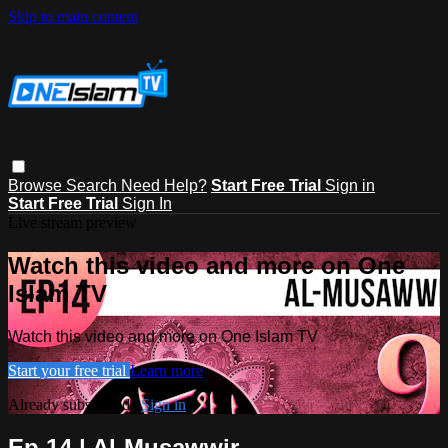
Skip to main content
Browse
Search
Need Help?
Start Free Trial
Sign in
Start Free Trial
Sign In
Live stream preview
Watch this video and more on One
Islam TV
Watch this video and more on One Islam TV
Start your free trial
Learn more
Already subscribed?
Sign in
Ep 14 | Al-Musawwir