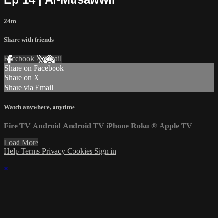
24m
Share with friends
Facebook
X
Email
Share on Facebook
Share on X
Share via Email
Watch anywhere, anytime
Fire TV
Android
Android TV
iPhone
Roku
®
Apple TV
Load More
Help
Terms
Privacy
Cookies
Sign in
×