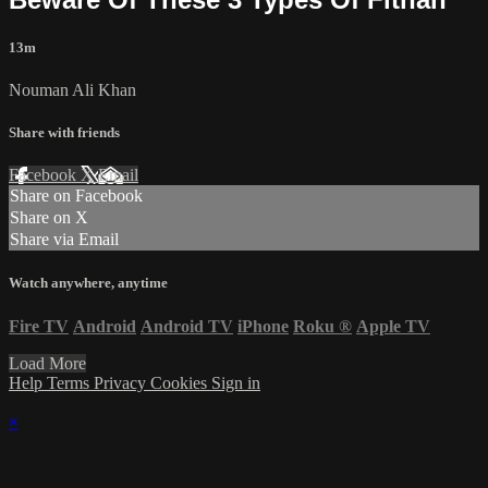
13m
Nouman Ali Khan
Share with friends
Facebook
X
Email
Share on Facebook
Share on X
Share via Email
Watch anywhere, anytime
Fire TV
Android
Android TV
iPhone
Roku
®
Apple TV
Load More
Help
Terms
Privacy
Cookies
Sign in
×