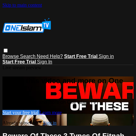
Skip to main content
Browse
Search
Need Help?
Start Free Trial
Sign in
Start Free Trial
Sign In
Live stream preview
Watch this video and more on One
Islam TV
Watch this video and more on One Islam TV
Start your free trial
Learn more
Already subscribed?
Sign in
Beware Of These 3 Types Of Fitnah