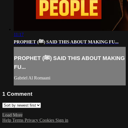
11:17
PROPHET (ﷺ) SAID THIS ABOUT MAKING FU...
PROPHET (ﷺ) SAID THIS ABOUT MAKING
FU...
Gabriel Al Romaani
1
Comment
Load More
Help
Terms
Privacy
Cookies
Sign in