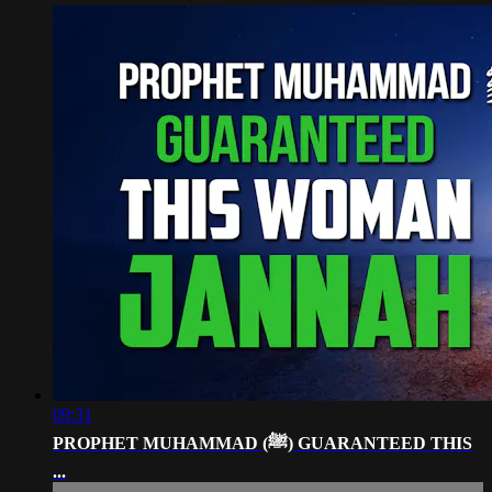
09:31
PROPHET MUHAMMAD (ﷺ) GUARANTEED THIS
...