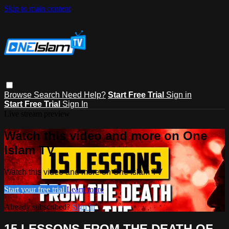
Skip to main content
Browse
Search
Need Help?
Start Free Trial
Sign in
Start Free Trial
Sign In
Live stream preview
Watch this video and more on One
Islam TV
Watch this video and more on One Islam TV
Start your free trial
Learn more
Already subscribed?
Sign in
15 LESSONS FROM THE DEATH OF