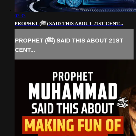
02:33
PROPHET (ﷺ) SAID THIS ABOUT 21ST CENT...
PROPHET (ﷺ) SAID THIS ABOUT 21ST
CENT...