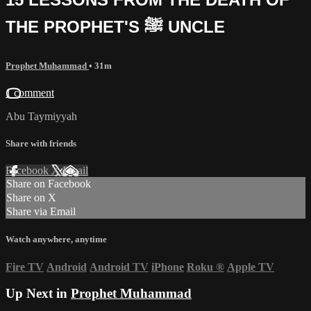
THE PROPHET'S ﷺ UNCLE
Prophet Muhammad
• 31m
1 comment
Abu Taymiyyah
Share with friends
Facebook
X
Email
Share on Facebook
Share on X
Share via Email
Watch anywhere, anytime
Fire TV
Android
Android TV
iPhone
Roku
®
Apple TV
Up Next in
Prophet Muhammad