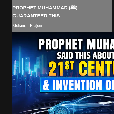
PROPHET MUHAMMAD (ﷺ)
GUARANTEED THIS ...
Mohamad Baajour