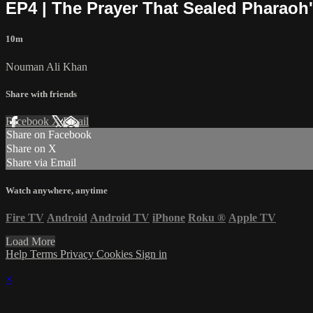
EP4 | The Prayer That Sealed Pharaoh'
10m
Nouman Ali Khan
Share with friends
Facebook
X
Email
Share on Facebook
Share on X
Share via Email
Watch anywhere, anytime
Fire TV
Android
Android TV
iPhone
Roku
®
Apple TV
Load More
Help
Terms
Privacy
Cookies
Sign in
×