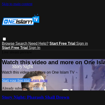
Skip to main content
Browse
Search
Need Help?
Start Free Trial
Sign in
Start Free Trial
Sign In
Live stream preview
Watch this video and more on One Is
Watch this video and more on One Islam TV
Start your free trial
Learn more
Already subscribed?
Sign in
Story Night: Pharaoh Shall Drown