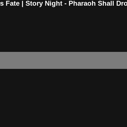
s Fate | Story Night - Pharaoh Shall D