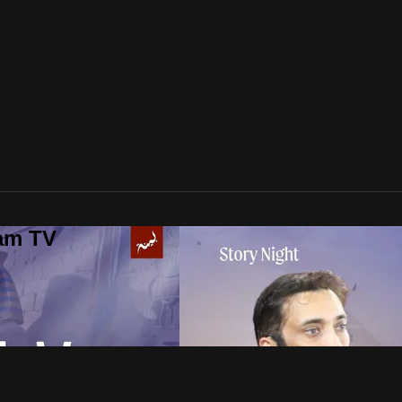
lam TV