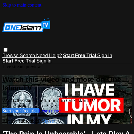
Skip to main content
Browse
Search
Need Help?
Start Free Trial
Sign in
Start Free Trial
Sign In
Live stream preview
Watch this video and more on One
Islam TV
Watch this video and more on One Islam TV
Start your free trial
Learn more
Already subscribed?
Sign in
'The Pain Is Unbearable' - Lets Play A