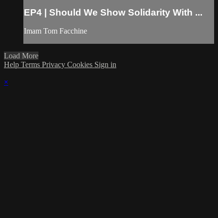
EP4 | Should We Show Solidarity With ...
Imam Tom Facchine
Load More
Help
Terms
Privacy
Cookies
Sign in
×