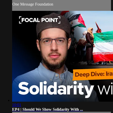
One Message Foundation
10:01
EP4 | Should We Show Solidarity With ...