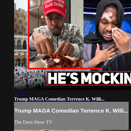
11:59
Trump MAGA Comedian Terrence K. Willi...
Trump MAGA Comedian Terrence K. Willi...
The Deen Show TV