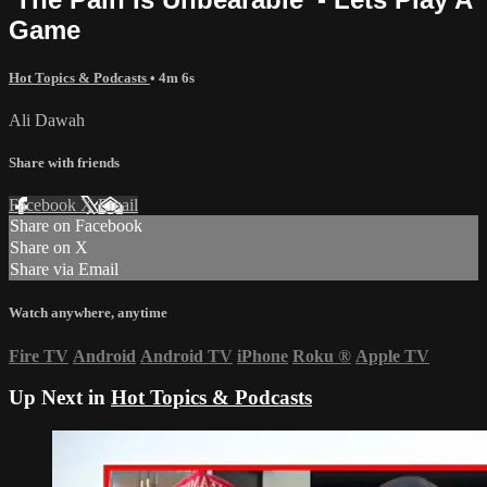
Game
Hot Topics & Podcasts
• 4m 6s
Ali Dawah
Share with friends
Facebook
X
Email
Share on Facebook
Share on X
Share via Email
Watch anywhere, anytime
Fire TV
Android
Android TV
iPhone
Roku
®
Apple TV
Up Next in
Hot Topics & Podcasts