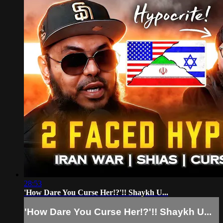
28:53
'How Dare You Curse Her!?'!! Shaykh U...
'How Dare You Curse Her!?'!! Shaykh U...